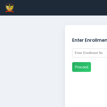
Enter Enrollme
Proceed