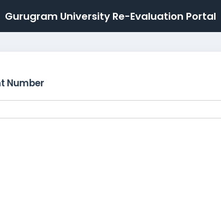
Gurugram University Re-Evaluation Portal
nt Number