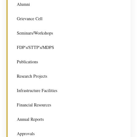
Alumni
Grievance Cell
Seminars/Workshops
FDP's/STTP's/MDPS
Publications
Research Projects
Infrastructure Facilities
Financial Resources
Annual Reports
Approvals