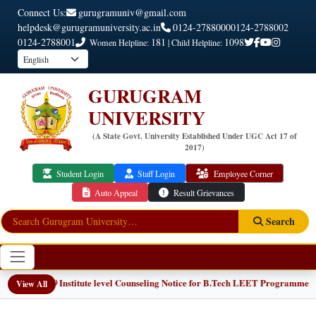
Connect Us:
gurugramuniv@gmail.com
helpdesk@gurugramuniversity.ac.in
0124-2788000
0124-2788002
0124-2788001
181
1098
Women Helpline:
| Child Helpline:
GURUGRAM
UNIVERSITY
(A State Govt. University Established Under UGC Act 17 of
2017)
Student Login
Staff Login
Employee Corner
Auto Appeal
Result Grievances
Search
📢 Institute level Counseling Notice for B.Tech LEET Programmes
NEW
View All