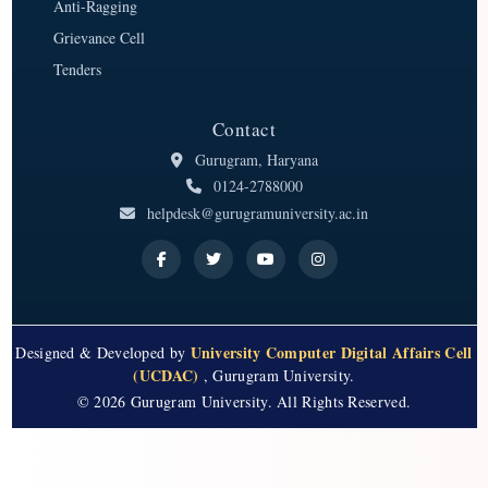
Anti-Ragging
Grievance Cell
Tenders
Contact
Gurugram, Haryana
0124-2788000
helpdesk@gurugramuniversity.ac.in
University Computer Digital Affairs Cell
Designed & Developed by
(UCDAC)
, Gurugram University.
© 2026 Gurugram University. All Rights Reserved.