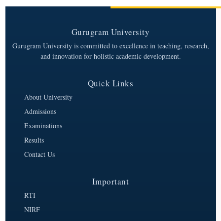
Gurugram University
Gurugram University is committed to excellence in teaching, research,
and innovation for holistic academic development.
Quick Links
About University
Admissions
Examinations
Results
Contact Us
Important
RTI
NIRF