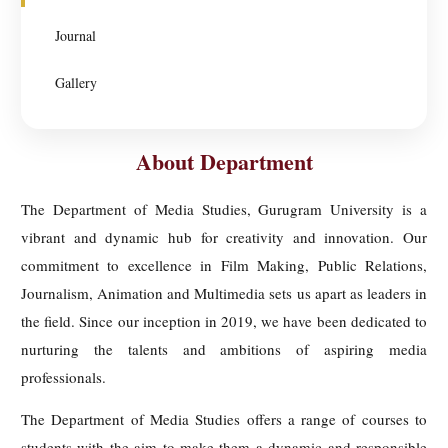
Journal
Gallery
About Department
The Department of Media Studies, Gurugram University is a
vibrant and dynamic hub for creativity and innovation. Our
commitment to excellence in Film Making, Public Relations,
Journalism, Animation and Multimedia sets us apart as leaders in
the field. Since our inception in 2019, we have been dedicated to
nurturing the talents and ambitions of aspiring media
professionals.
The Department of Media Studies offers a range of courses to
students with the aim to make them a dynamic and responsible