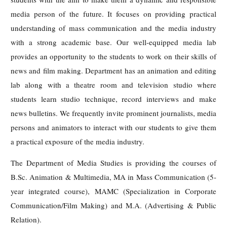
media person of the future. It focuses on providing practical
understanding of mass communication and the media industry
with a strong academic base. Our well-equipped media lab
provides an opportunity to the students to work on their skills of
news and film making. Department has an animation and editing
lab along with a theatre room and television studio where
students learn studio technique, record interviews and make
news bulletins. We frequently invite prominent journalists, media
persons and animators to interact with our students to give them
a practical exposure of the media industry.
The Department of Media Studies is providing the courses of
B.Sc. Animation & Multimedia, MA in Mass Communication (5-
year integrated course), MAMC (Specialization in Corporate
Communication/Film Making) and M.A. (Advertising & Public
Relation).