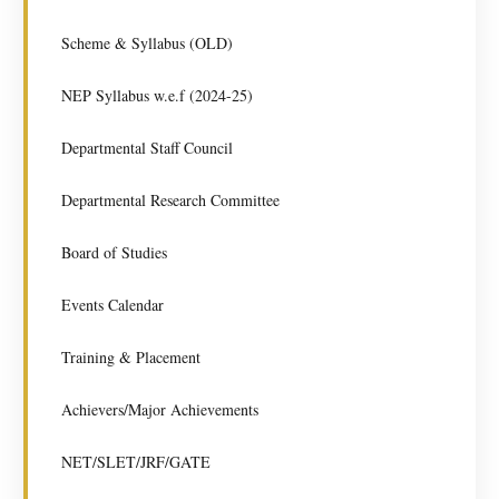
Scheme & Syllabus (OLD)
NEP Syllabus w.e.f (2024-25)
Departmental Staff Council
Departmental Research Committee
Board of Studies
Events Calendar
Training & Placement
Achievers/Major Achievements
NET/SLET/JRF/GATE