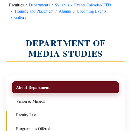
Faculties
Departments
Syllabus
Events Calendar-UTD
Training and Placement
Alumni
Upcoming Events
Gallery
DEPARTMENT OF
MEDIA STUDIES
About Department
Vision & Mission
Faculty List
Programmes Offered