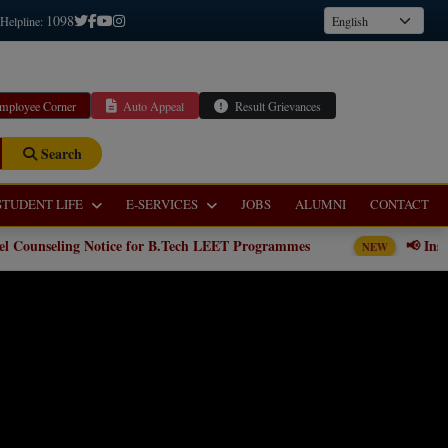
1098
 Helpline:
mployee Corner
Auto Appeal
Result Grievances
Search
STUDENT LIFE
E-SERVICES
JOBS
ALUMNI
CONTACT
ce for B.Tech LEET Programmes
📢 Institute level Counseli
NEW