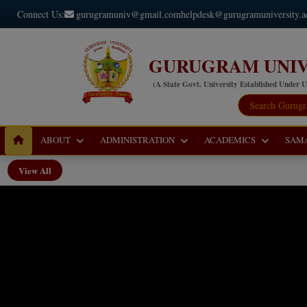
Connect Us:
gurugramuniv@gmail.com
helpdesk@gurugramuniversity.a
GURUGRAM UNIV
(A State Govt. University Established Under 
ABOUT
ADMINISTRATION
ACADEMICS
SAM
View All