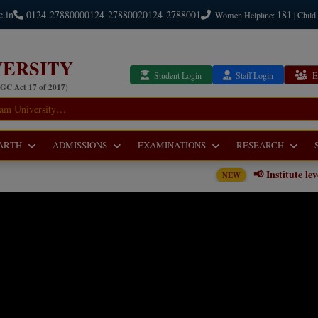
c.in
0124-2788000
0124-2788002
0124-2788001
181
Women Helpline:
| Child
ERSITY
Student Login
Staff Login
E
UGC Act 17 of 2017)
ARTH
ADMISSIONS
EXAMINATIONS
RESEARCH
📢 Institute level Counseling Noti
NEW