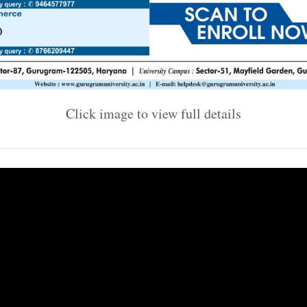
Click image to view full details