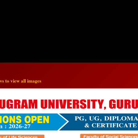
s to view all images