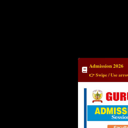
Admission 2026
👉 Swipe / Use arrow