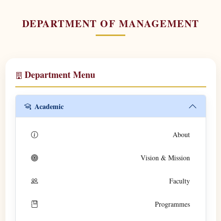
DEPARTMENT OF MANAGEMENT
Department Menu
Academic
About
Vision & Mission
Faculty
Programmes