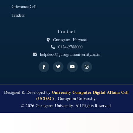
Grievance Cell
Tenders
Contact
Gurugram, Haryana
0124-2788000
helpdesk@gurugramuniversity.ac.in
University Computer Digital Affairs Cell
Designed & Developed by
(UCDAC)
, Gurugram University.
© 2026 Gurugram University. All Rights Reserved.