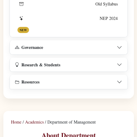
Old Syllabus
NEP 2024
NEW
Governance
Research & Students
Resources
Home
/
Academics
/
Department of Management
About Department