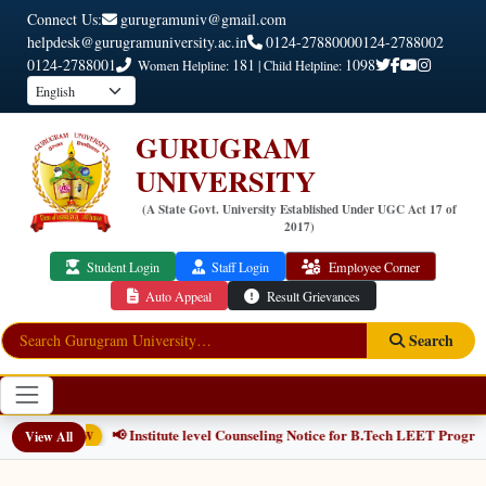
Connect Us:
gurugramuniv@gmail.com
helpdesk@gurugramuniversity.ac.in
0124-2788000
0124-2788002
0124-2788001
181
1098
Women Helpline:
| Child Helpline:
GURUGRAM
UNIVERSITY
(A State Govt. University Established Under UGC Act 17 of
2017)
Student Login
Staff Login
Employee Corner
Auto Appeal
Result Grievances
Search
📢 Institute level Counseling Notice for B.Tech LEET Programm
View All
NEW