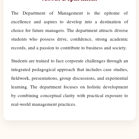
The Department of Management is the epitome of
excellence and aspires to develop into a destination of
choice for future managers. The department attracts diverse
students who possess drive, confidence, strong academic
records, and a passion to contribute to business and society.
Students are trained to face corporate challenges through an
integrated pedagogical approach that includes case studies,
fieldwork, presentations, group discussions, and experiential
learning. The department focuses on holistic development
by combining conceptual clarity with practical exposure to
real-world management practices.