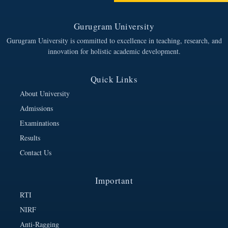
Gurugram University
Gurugram University is committed to excellence in teaching, research, and
innovation for holistic academic development.
Quick Links
About University
Admissions
Examinations
Results
Contact Us
Important
RTI
NIRF
Anti-Ragging