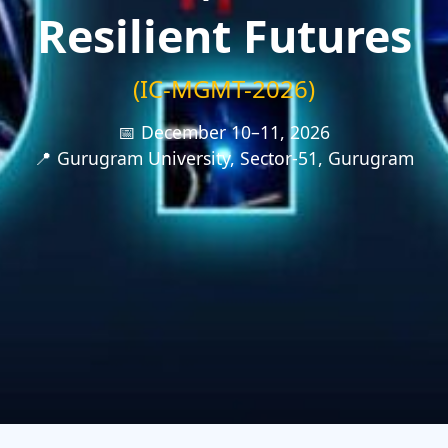
Resilient Futures
(IC-MGMT-2026)
📅 December 10–11, 2026
📍 Gurugram University, Sector-51, Gurugram