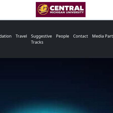
ation
Travel
Suggestive
People
Contact
Media Par
Tracks