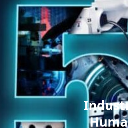
Indust
Human