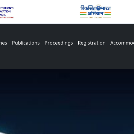
nes
Publications
Proceedings
Registration
Accommod