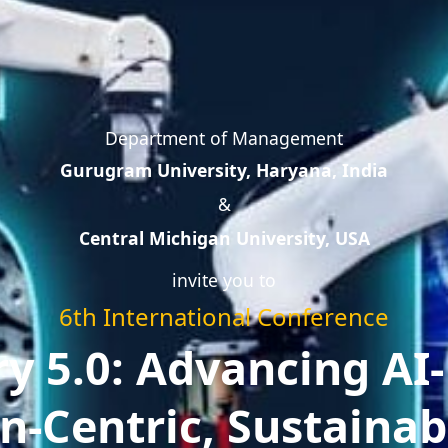
Department of Management
Gurugram University, Haryana, India
&
Central Michigan University, USA
invite you to
6th International Conference
ry 5.0: Advancing AI-
-Centric, Sustainab