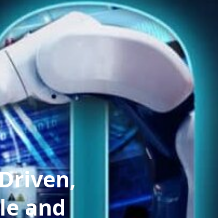
Driven,
le and