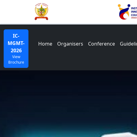
IC-
MGMT-
Home
Organisers
Conference
Guideli
2026
View
Brochure