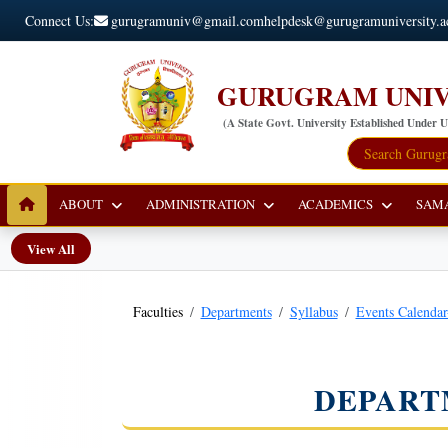
Connect Us:
gurugramuniv@gmail.com
helpdesk@gurugramuniversity.a
GURUGRAM UNIV
(A State Govt. University Established Under 
ABOUT
ADMINISTRATION
ACADEMICS
SAM
View All
Faculties
Departments
Syllabus
Events Calenda
DEPART