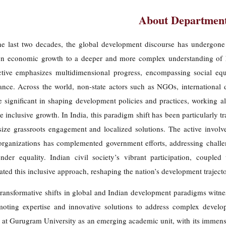
About Departmen
he last two decades, the global development discourse has undergone 
on economic growth to a deeper and more complex understanding of h
ctive emphasizes multidimensional progress, encompassing social equit
ance. Across the world, non-state actors such as NGOs, international 
 significant in shaping development policies and practices, working a
 inclusive growth. In India, this paradigm shift has been particularly t
ize grassroots engagement and localized solutions. The active invo
rganizations has complemented government efforts, addressing challeng
nder equality. Indian civil society’s vibrant participation, coupled
ated this inclusive approach, reshaping the nation’s development trajecto
ransformative shifts in global and Indian development paradigms witnes
moting expertise and innovative solutions to address complex devel
 at Gurugram University as an emerging academic unit, with its immense 