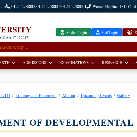
c.in
0124-2788000
0124-2788002
0124-2788001
181
Women Helpline:
| Child
ERSITY
Student Login
Staff Login
E
UGC Act 17 of 2017)
ARTH
ADMISSIONS
EXAMINATIONS
RESEARCH
r-UTD
Training and Placement
Alumni
Upcoming Events
Gallery
MENT OF DEVELOPMENTAL 