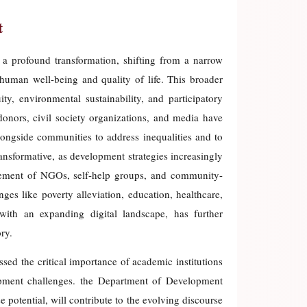
t
a profound transformation, shifting from a narrow
uman well-being and quality of life. This broader
y, environmental sustainability, and participatory
donors, civil society organizations, and media have
longside communities to address inequalities and to
ransformative, as development strategies increasingly
lvement of NGOs, self-help groups, and community-
es like poverty alleviation, education, healthcare,
 with an expanding digital landscape, has further
ry.
sed the critical importance of academic institutions
opment challenges. the Department of Development
potential, will contribute to the evolving discourse