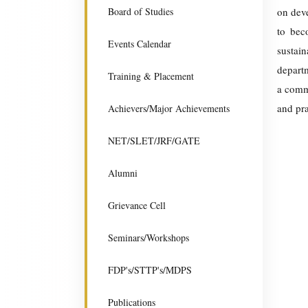
Board of Studies
on deve
to bec
Events Calendar
sustai
departm
Training & Placement
a commi
and pra
Achievers/Major Achievements
NET/SLET/JRF/GATE
Alumni
Grievance Cell
Seminars/Workshops
FDP's/STTP's/MDPS
Publications