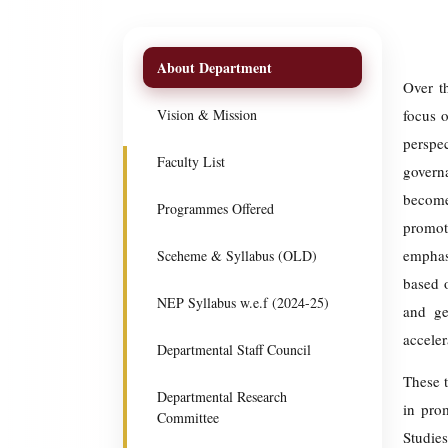
About Department
Over t
Vision & Mission
focus 
perspe
Faculty List
govern
become
Programmes Offered
promote
emphas
Sceheme & Syllabus (OLD)
based o
NEP Syllabus w.e.f (2024-25)
and ge
acceler
Departmental Staff Council
These t
Departmental Research
in pro
Committee
Studies