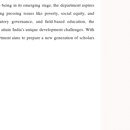
e being in its emerging stage, the department aspires
ng pressing issues like poverty, social equity, and
atory governance, and field-based education, the
 attain India’s unique development challenges. With
rtment aims to prepare a new generation of scholars