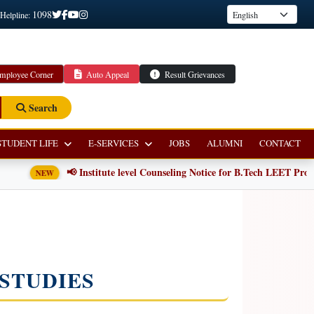
1098
 Helpline:
mployee Corner
Auto Appeal
Result Grievances
Search
STUDENT LIFE
E-SERVICES
JOBS
ALUMNI
CONTACT
📢 Institute level Counseling Notice for B.Tech LEET Progra
NEW
STUDIES