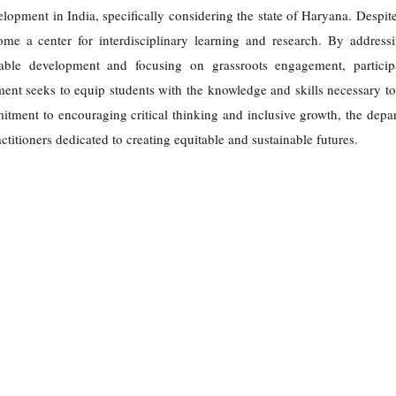
lopment in India, specifically considering the state of Haryana. Despit
ome a center for interdisciplinary learning and research. By addressi
nable development and focusing on grassroots engagement, particip
ent seeks to equip students with the knowledge and skills necessary to
tment to encouraging critical thinking and inclusive growth, the depa
ctitioners dedicated to creating equitable and sustainable futures.