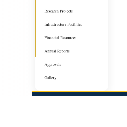
Research Projects
Infrastructure Facilities
Financial Resources
Annual Reports
Approvals
Gallery
Gurugram University
Gurugram University is committed to excellence in teach
research, and innovation for holistic academic developme