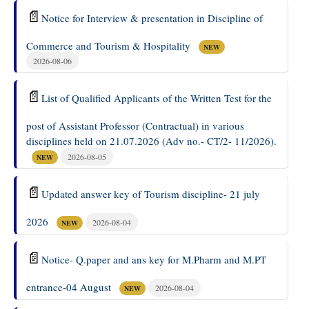
📄
Notice for Interview & presentation in Discipline of
Commerce and Tourism & Hospitality
NEW
2026-08-06
📄
List of Qualified Applicants of the Written Test for the
post of Assistant Professor (Contractual) in various
disciplines held on 21.07.2026 (Adv no.- CT/2- 11/2026).
2026-08-05
NEW
📄
Updated answer key of Tourism discipline- 21 july
2026
2026-08-04
NEW
📄
Notice- Q.paper and ans key for M.Pharm and M.PT
entrance-04 August
2026-08-04
NEW