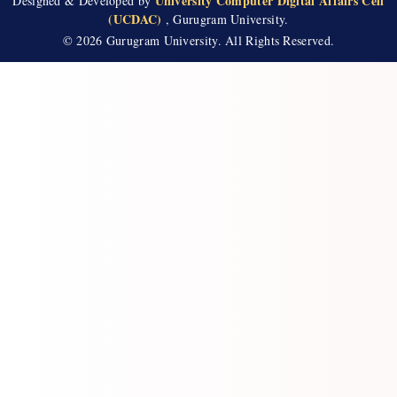
University Computer Digital Affairs Cell
Designed & Developed by
(UCDAC)
, Gurugram University.
📄
Answer Key Geography
2026-07-21
© 2026 Gurugram University. All Rights Reserved.
📄
Answer Key Tourism
2026-07-21
📄
ANSWER KEY SOCIOLOGY 21 JULY 2026
2026-07-21
📄
ANSWER KEY COMMERCE (21 JULY 2026)
2026-07-21
📄
Answer Key-PUBLIC ADMINISTRATION
2026-07-21