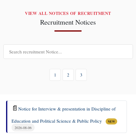
VIEW ALL NOTICES OF RECRUITMENT
Recruitment Notices
1
2
3
📄
Notice for Interview & presentation in Discipline of
Education and Political Science & Public Policy
NEW
2026-08-06