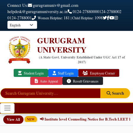
Connect Us:
gurugramuniv@gmail.com
helpdesk@gurugramuniversity.ac.in
0124-2788000
0124-2788002
0124-2788001
181
1098
Women Helpline:
| Child Helpline:
GURUGRAM
UNIVERSITY
(A State Govt. University Established Under UGC Act 17 of
2017)
Student Login
Staff Login
Employee Corner
Auto Appeal
Result Grievances
Search
📢 Institute level Counseling Notice for B.Tech LEET Pr
View All
NEW