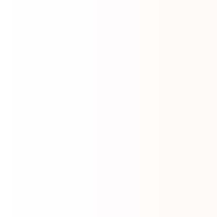
📄
ANSWER KEY POLITICAL SCIENCE (21 JULY
2026)
2026-07-21
📄
Tourism - Question paper (Set A to D) (21 JULY
2026) A to D
2026-07-21
📄
Sociology - Question paper (Set A to D) (21 JULY
2026) A to D
2026-07-21
📄
Public Admn. Question Paper
2026-07-21
📄
Political Science - Question paper (Set A to D) (21
JULY 2026) A to D
2026-07-21