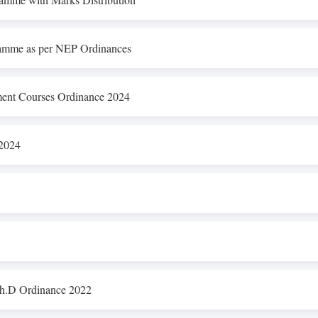
amme as per NEP Ordinances
nt Courses Ordinance 2024
 2024
Ph.D Ordinance 2022