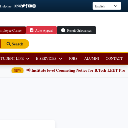
1098
 Helpline:
mployee Corner
Auto Appeal
Result Grievances
Search
STUDENT LIFE
E-SERVICES
JOBS
ALUMNI
CONTACT
📢 Institute level Counseling Notice for B.Tech LEET Progra
NEW