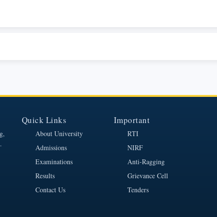
Quick Links
Important
g,
About University
RTI
.
Admissions
NIRF
Examinations
Anti-Ragging
Results
Grievance Cell
Contact Us
Tenders