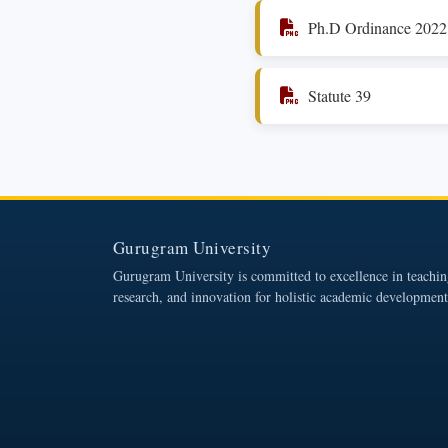
Ph.D Ordinance 2022
Statute 39
Gurugram University
Gurugram University is committed to excellence in teachin
research, and innovation for holistic academic development