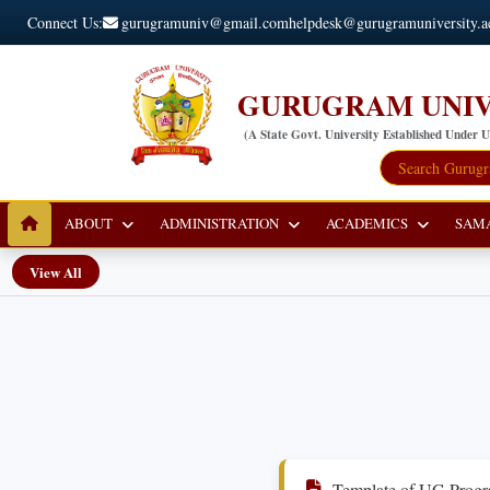
Connect Us:
gurugramuniv@gmail.com
helpdesk@gurugramuniversity.a
GURUGRAM UNIV
(A State Govt. University Established Under 
ABOUT
ADMINISTRATION
ACADEMICS
SAM
View All
Template of UG Progr