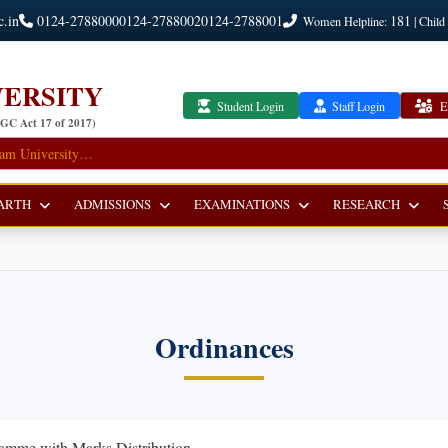
c.in
0124-2788000
0124-2788002
0124-2788001
181
Women Helpline:
| Child
ERSITY
Student Login
Staff Login
E
UGC Act 17 of 2017)
ARTH
ADMISSIONS
EXAMINATIONS
RESEARCH
Ordinances
amme with Marks Distribution