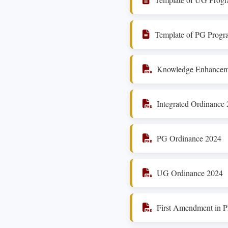
Template of PG Progr
Knowledge Enhanceme
Integrated Ordinance
PG Ordinance 2024
UG Ordinance 2024
First Amendment in 