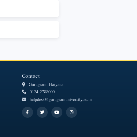
Contact
Gurugram, Haryana
0124-2788000
helpdesk@gurugramuniversity.ac.in