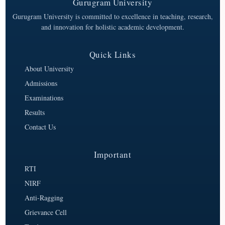
Gurugram University
Gurugram University is committed to excellence in teaching, research,
and innovation for holistic academic development.
Quick Links
About University
Admissions
Examinations
Results
Contact Us
Important
RTI
NIRF
Anti-Ragging
Grievance Cell