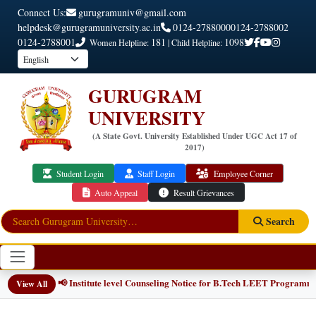
Connect Us:
gurugramuniv@gmail.com
helpdesk@gurugramuniversity.ac.in
0124-2788000
0124-2788002
0124-2788001
181
1098
Women Helpline:
| Child Helpline:
GURUGRAM
UNIVERSITY
(A State Govt. University Established Under UGC Act 17 of
2017)
Student Login
Staff Login
Employee Corner
Auto Appeal
Result Grievances
Search
📢 Institute level Counseling Notice for B.Tech LEET Programmes
NEW
View All