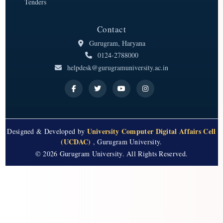
Tenders
Contact
Gurugram, Haryana
0124-2788000
helpdesk@gurugramuniversity.ac.in
University Computer Digital Affairs Cell
Designed & Developed by
(UCDAC)
, Gurugram University.
© 2026 Gurugram University. All Rights Reserved.