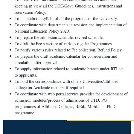
keeping in view all the UGC/Govt. Guidelines, instructions and
reservation Policy.
To maintain the syllabi of all the programs of the University.
To coordinate with departments in revision and implementation of
National Education Policy 2020.
To prepare the admission schedule, revised schedule.
To draft the Fee structure of various regular Programmes.
To notify various rules related to Fee collection, Refund Policy.
To prepare the draft academic calendar for consideration and
circulation after approval.
To supply information related to academic branch under RTI act
to applicants.
To hold the correspondence with others Universities/affiliated
college on Academic matters, if required
To coordinate with web portal service provider for development of
admission modules/process of admissions of UTD, PG
programmes of Affiliated Colleges, B.Ed., M.Ed. and Ph.D.
programme.