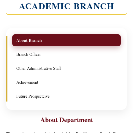
ACADEMIC BRANCH
About Branch
Branch Officer
Other Administrative Staff
Achievement
Future Prospectcive
About Department