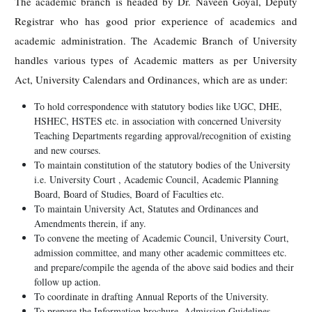
The academic branch is headed by Dr. Naveen Goyal, Deputy
Registrar who has good prior experience of academics and
academic administration. The Academic Branch of University
handles various types of Academic matters as per University
Act, University Calendars and Ordinances, which are as under:
To hold correspondence with statutory bodies like UGC, DHE,
HSHEC, HSTES etc. in association with concerned University
Teaching Departments regarding approval/recognition of existing
and new courses.
To maintain constitution of the statutory bodies of the University
i.e. University Court , Academic Council, Academic Planning
Board, Board of Studies, Board of Faculties etc.
To maintain University Act, Statutes and Ordinances and
Amendments therein, if any.
To convene the meeting of Academic Council, University Court,
admission committee, and many other academic committees etc.
and prepare/compile the agenda of the above said bodies and their
follow up action.
To coordinate in drafting Annual Reports of the University.
To prepare the Information brochure, Admission Guidelines