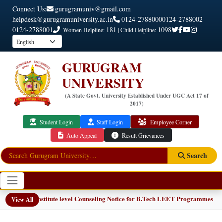
Connect Us:
gurugramuniv@gmail.com
helpdesk@gurugramuniversity.ac.in
0124-2788000
0124-2788002
0124-2788001
181
1098
Women Helpline:
| Child Helpline:
GURUGRAM
UNIVERSITY
(A State Govt. University Established Under UGC Act 17 of
2017)
Student Login
Staff Login
Employee Corner
Auto Appeal
Result Grievances
Search
📢 Institute level Counseling Notice for B.Tech LEET Programmes
NEW
View All