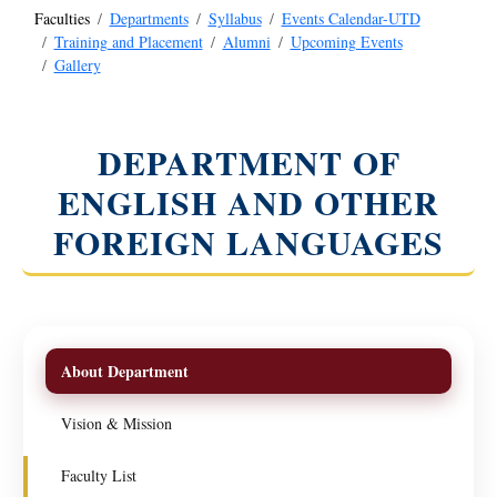
Faculties
Departments
Syllabus
Events Calendar-UTD
Training and Placement
Alumni
Upcoming Events
Gallery
DEPARTMENT OF
ENGLISH AND OTHER
FOREIGN LANGUAGES
About Department
Vision & Mission
Faculty List