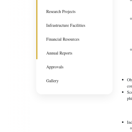
Research Projects
Infrastructure Facilities
Financial Resources
Annual Reports
Approvals
Ob
Gallery
con
Sc
phi
In