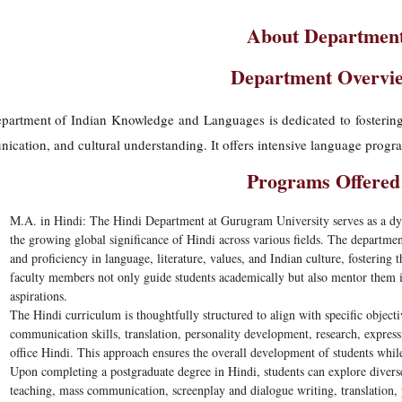
About Departmen
Department Overvi
artment of Indian Knowledge and Languages is dedicated to fostering pr
cation, and cultural understanding. It offers intensive language progr
Programs Offered
M.A. in Hindi:
The Hindi Department at Gurugram University serves as a dyn
the growing global significance of Hindi across various fields. The departm
and proficiency in language, literature, values, and Indian culture, fostering 
faculty members not only guide students academically but also mentor them in
aspirations.
The Hindi curriculum is thoughtfully structured to align with specific objecti
communication skills, translation, personality development, research, expressiv
office Hindi. This approach ensures the overall development of students wh
Upon completing a postgraduate degree in Hindi, students can explore diverse
teaching, mass communication, screenplay and dialogue writing, translation, p