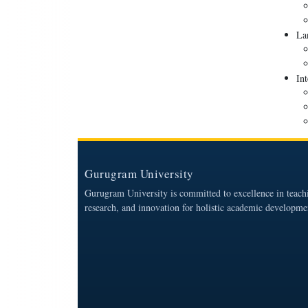
La
Int
Gurugram University
Gurugram University is committed to excellence in teach
research, and innovation for holistic academic developme