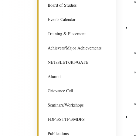
Board of Studies
Events Calendar
Training & Placement
Achievers/Major Achievements
NET/SLET/JRF/GATE
Alumni
Grievance Cell
Seminars/Workshops
FDP's/STTP's/MDPS
Publications