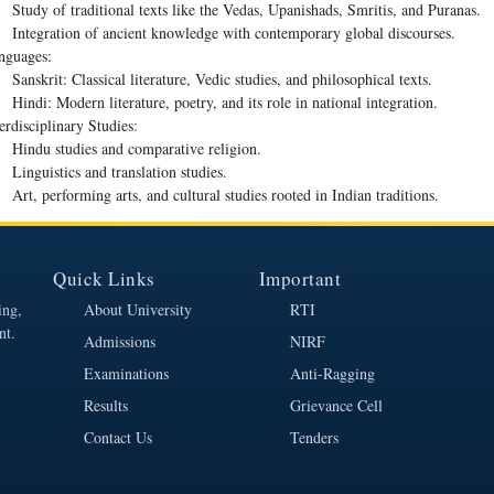
Study of traditional texts like the Vedas, Upanishads, Smritis, and Puranas.
Integration of ancient knowledge with contemporary global discourses.
nguages:
Sanskrit: Classical literature, Vedic studies, and philosophical texts.
Hindi: Modern literature, poetry, and its role in national integration.
erdisciplinary Studies:
Hindu studies and comparative religion.
Linguistics and translation studies.
Art, performing arts, and cultural studies rooted in Indian traditions.
Quick Links
Important
ing,
About University
RTI
nt.
Admissions
NIRF
Examinations
Anti-Ragging
Results
Grievance Cell
Contact Us
Tenders