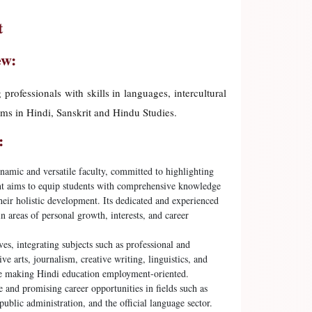
t
ew:
ofessionals with skills in languages, intercultural
ams in Hindi, Sanskrit and Hindu Studies.
:
amic and versatile faculty, committed to highlighting
ent aims to equip students with comprehensive knowledge
their holistic development. Its dedicated and experienced
 areas of personal growth, interests, and career
ves, integrating subjects such as professional and
e arts, journalism, creative writing, linguistics, and
ile making Hindi education employment-oriented.
 and promising career opportunities in fields such as
ublic administration, and the official language sector.