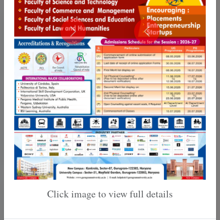
Training & Placement
Internal Quality Assurance
Cell
Click image to view full details