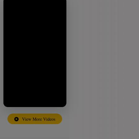
View More Videos