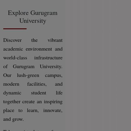
Explore Gurugram
University
Discover the vibrant
academic environment and
world-class infrastructure
of Gurugram University.
Our lush-green campus,
modern facilities, and
dynamic student life
together create an inspiring
place to learn, innovate,
and grow.