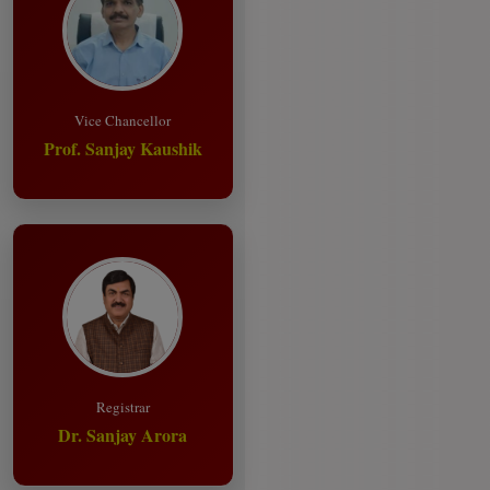
Vice Chancellor
Prof. Sanjay Kaushik
Registrar
Dr. Sanjay Arora