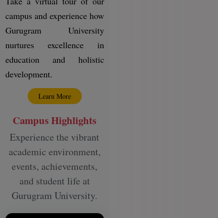
Take a virtual tour of our
campus and experience how
Gurugram University
nurtures excellence in
education and holistic
development.
Learn More
Campus Highlights
Experience the vibrant
academic environment,
events, achievements,
and student life at
Gurugram University.