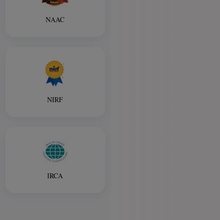
NAAC
NIRF
IRCA