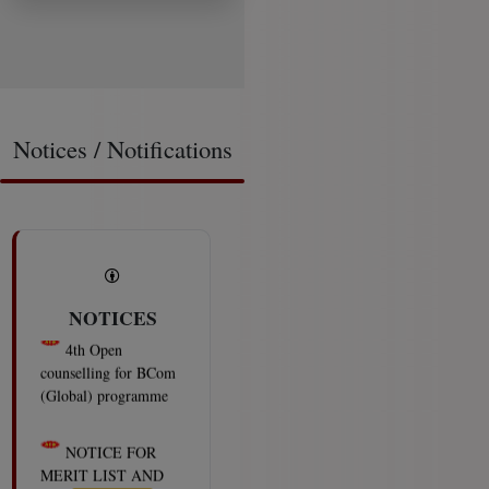
Notices / Notifications
NOTICES
4th Open
counselling for BCom
(Global) programme
2026-08-06
NOTICE FOR
MERIT LIST AND
OPEN