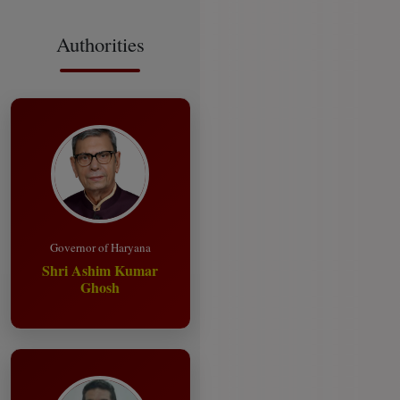
Authorities
Governor of Haryana
Shri Ashim Kumar
Ghosh