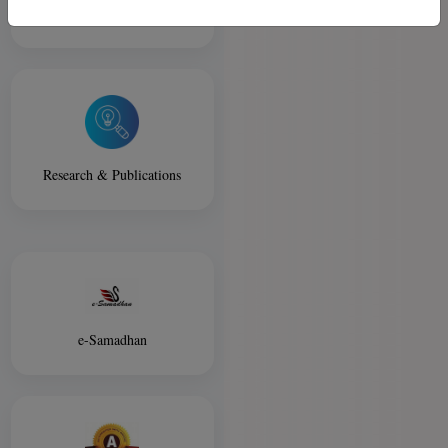
Library
Research & Publications
e-Samadhan