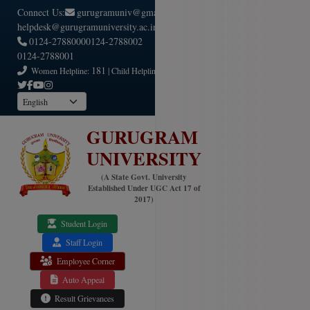
Connect Us:
gurugramuniv@gmail.com
helpdesk@gurugramuniversity.ac.in
0124-2788000
0124-2788002
0124-2788001
181
1098
Women Helpline:
| Child Helpline:
GURUGRAM
UNIVERSITY
(A State Govt. University
Established Under UGC Act 17 of
2017)
Student Login
Staff Login
Employee Corner
Auto Appeal
Result Grievances