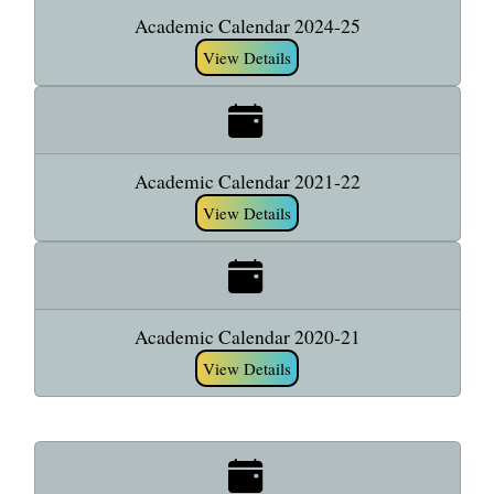
Academic Calendar 2024-25
View Details
Academic Calendar 2021-22
View Details
Academic Calendar 2020-21
View Details