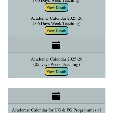
( 06 Days Week Teaching)
View Details
Academic Calendar 2025-26
( 06 Days Week Teaching)
View Details
Academic Calendar 2025-26
(05 Days Week Teaching)
View Details
Academic Calendar for UG & PG Programmes of