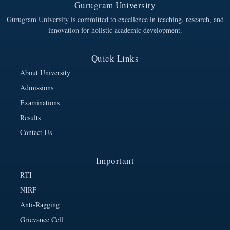
Gurugram University
Gurugram University is committed to excellence in teaching, research, and
innovation for holistic academic development.
Quick Links
About University
Admissions
Examinations
Results
Contact Us
Important
RTI
NIRF
Anti-Ragging
Grievance Cell