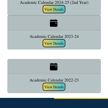
Academic Calendar 2024-25 (2nd Year)
View Details
Academic Calendar 2023-24
View Details
Academic Calendar 2022-23
View Details