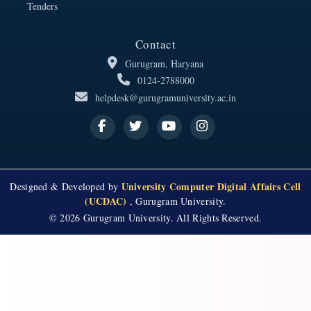
Tenders
Contact
Gurugram, Haryana
0124-2788000
helpdesk@gurugramuniversity.ac.in
University Computer Digital Affairs Cell
Designed & Developed by
(UCDAC)
, Gurugram University.
© 2026 Gurugram University. All Rights Reserved.