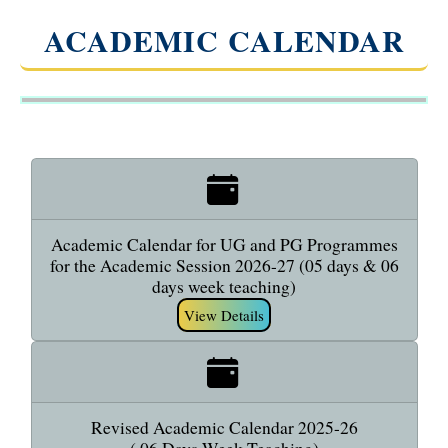
ACADEMIC CALENDAR
Academic Calendar for UG and PG Programmes
for the Academic Session 2026-27 (05 days & 06
days week teaching)
View Details
Revised Academic Calendar 2025-26