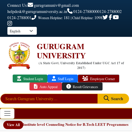
Connect Us:
gurugramuniv@gmail.com
helpdesk@gurugramuniversity.ac.in
0124-2788000
0124-2788002
0124-2788001
181
1098
Women Helpline:
| Child Helpline:
GURUGRAM
UNIVERSITY
(A State Govt. University Established Under UGC Act 17 of
2017)
Student Login
Staff Login
Employee Corner
Auto Appeal
Result Grievances
Search
📢 Institute level Counseling Notice for B.Tech LEET Programmes
EW
View All