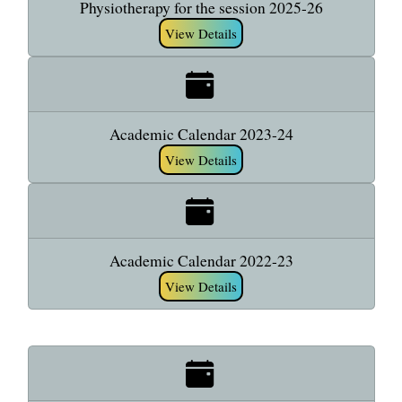
Physiotherapy for the session 2025-26
View Details
Academic Calendar 2023-24
View Details
Academic Calendar 2022-23
View Details