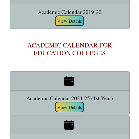
Academic Calendar 2019-20
View Details
ACADEMIC CALENDAR FOR
EDUCATION COLLEGES
Academic Calendar 2024-25 (1st Year)
View Details