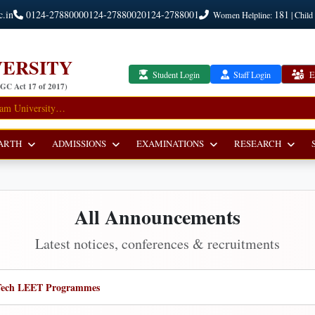
c.in
0124-2788000
0124-2788002
0124-2788001
181
Women Helpline:
| Child
ERSITY
Student Login
Staff Login
E
UGC Act 17 of 2017)
ARTH
ADMISSIONS
EXAMINATIONS
RESEARCH
All Announcements
Latest notices, conferences & recruitments
 B.Tech LEET Programmes