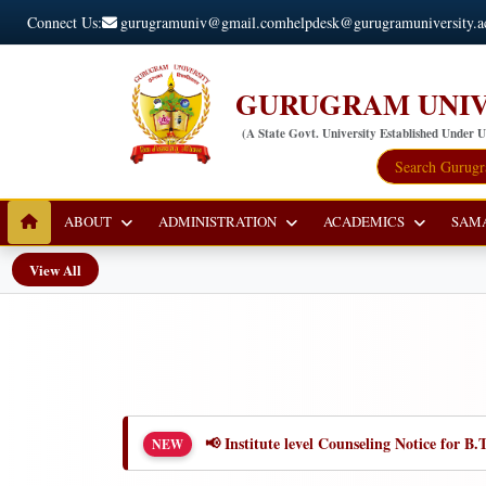
Connect Us:
gurugramuniv@gmail.com
helpdesk@gurugramuniversity.a
GURUGRAM UNIV
(A State Govt. University Established Under 
ABOUT
ADMINISTRATION
ACADEMICS
SAM
View All
📢 Institute level Counseling Notice for
NEW