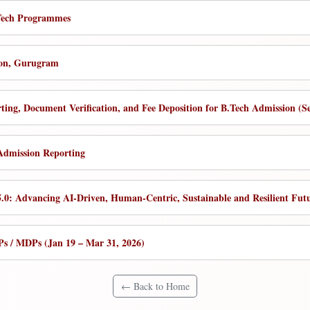
B.Tech Programmes
ion, Gurugram
rting, Document Verification, and Fee Deposition for B.Tech Admission (S
 Admission Reporting
 5.0: Advancing AI-Driven, Human-Centric, Sustainable and Resilient F
s / MDPs (Jan 19 – Mar 31, 2026)
← Back to Home