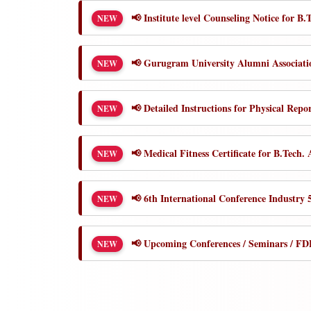
📢 Institute level Counseling Notice for 
NEW
📢 Gurugram University Alumni Associat
NEW
📢 Detailed Instructions for Physical Repo
NEW
📢 Medical Fitness Certificate for B.Tech.
NEW
📢 6th International Conference Industry
NEW
📢 Upcoming Conferences / Seminars / FDP
NEW