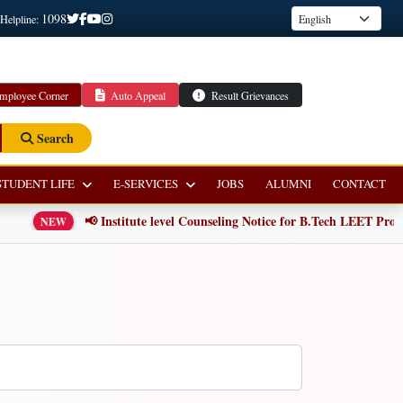
1098
 Helpline:
mployee Corner
Auto Appeal
Result Grievances
Search
STUDENT LIFE
E-SERVICES
JOBS
ALUMNI
CONTACT
📢 Institute level Counseling Notice for B.Tech LEET Progra
NEW