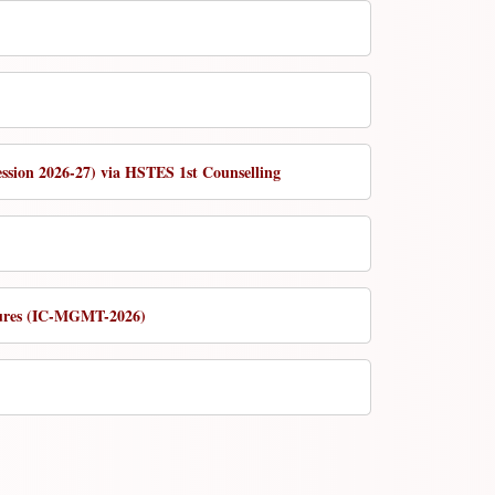
ession 2026-27) via HSTES 1st Counselling
utures (IC-MGMT-2026)