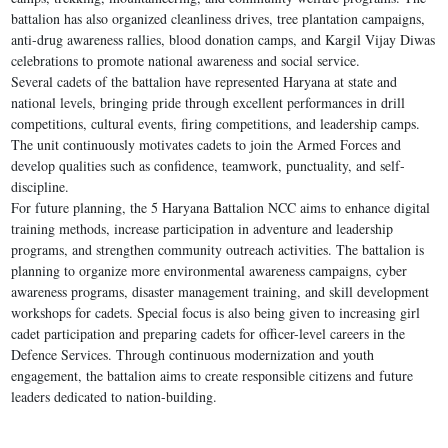
battalion has also organized cleanliness drives, tree plantation campaigns,
anti-drug awareness rallies, blood donation camps, and Kargil Vijay Diwas
celebrations to promote national awareness and social service.
Several cadets of the battalion have represented Haryana at state and
national levels, bringing pride through excellent performances in drill
competitions, cultural events, firing competitions, and leadership camps.
The unit continuously motivates cadets to join the Armed Forces and
develop qualities such as confidence, teamwork, punctuality, and self-
discipline.
For future planning, the 5 Haryana Battalion NCC aims to enhance digital
training methods, increase participation in adventure and leadership
programs, and strengthen community outreach activities. The battalion is
planning to organize more environmental awareness campaigns, cyber
awareness programs, disaster management training, and skill development
workshops for cadets. Special focus is also being given to increasing girl
cadet participation and preparing cadets for officer-level careers in the
Defence Services. Through continuous modernization and youth
engagement, the battalion aims to create responsible citizens and future
leaders dedicated to nation-building.