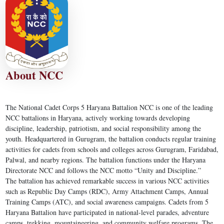
About NCC
The National Cadet Corps 5 Haryana Battalion NCC is one of the leading
NCC battalions in Haryana, actively working towards developing
discipline, leadership, patriotism, and social responsibility among the
youth. Headquartered in Gurugram, the battalion conducts regular training
activities for cadets from schools and colleges across Gurugram, Faridabad,
Palwal, and nearby regions. The battalion functions under the Haryana
Directorate NCC and follows the NCC motto “Unity and Discipline.”
The battalion has achieved remarkable success in various NCC activities
such as Republic Day Camps (RDC), Army Attachment Camps, Annual
Training Camps (ATC), and social awareness campaigns. Cadets from 5
Haryana Battalion have participated in national-level parades, adventure
camps, trekking, mountaineering, and community welfare programs. The