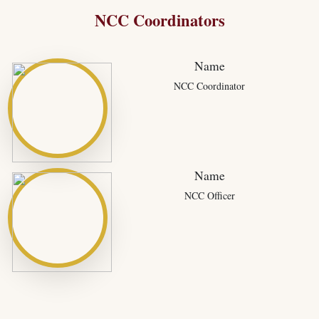
NCC Coordinators
Name
NCC Coordinator
Name
NCC Officer