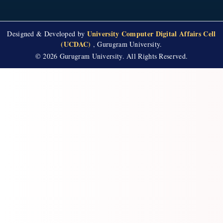
University Computer Digital Affairs Cell
Designed & Developed by
(UCDAC)
, Gurugram University.
© 2026 Gurugram University. All Rights Reserved.