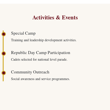
Activities & Events
Special Camp
Training and leadership development activities.
Republic Day Camp Participation
Cadets selected for national level parade.
Community Outreach
Social awareness and service programmes.