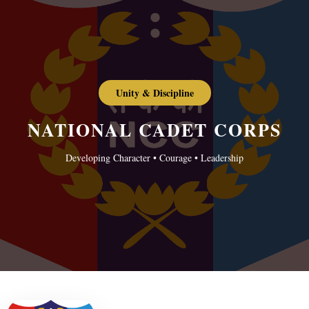
Unity & Discipline
NATIONAL CADET CORPS
Developing Character • Courage • Leadership