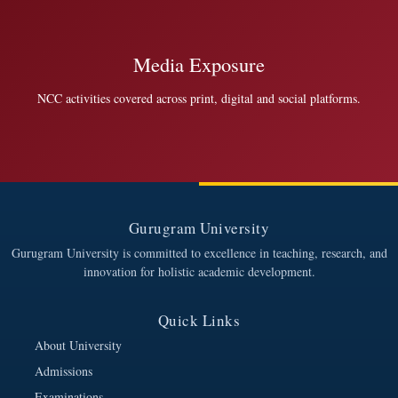
Media Exposure
NCC activities covered across print, digital and social platforms.
Gurugram University
Gurugram University is committed to excellence in teaching, research, and
innovation for holistic academic development.
Quick Links
About University
Admissions
Examinations