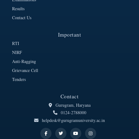
Results
Contact Us
Important
RTI
NIRF
Anti-Ragging
Grievance Cell
Tenders
Contact
Gurugram, Haryana
0124-2788000
helpdesk@gurugramuniversity.ac.in