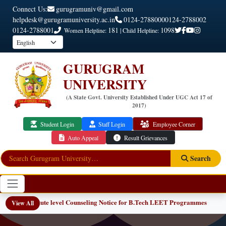
Connect Us:
gurugramuniv@gmail.com
helpdesk@gurugramuniversity.ac.in
0124-2788000
0124-2788002
0124-2788001
181
1098
Women Helpline:
| Child Helpline:
GURUGRAM
UNIVERSITY
(A State Govt. University Established Under UGC Act 17 of
2017)
Student Login
Staff Login
Employee Corner
Auto Appeal
Result Grievances
Search
Institute level Counseling Notice for B.Tech LEET Programmes
View All
NEW