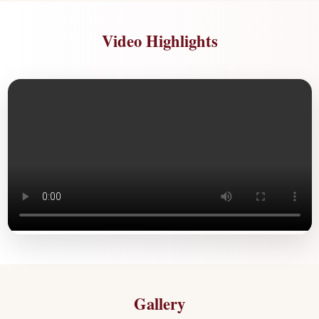
Video Highlights
Gallery