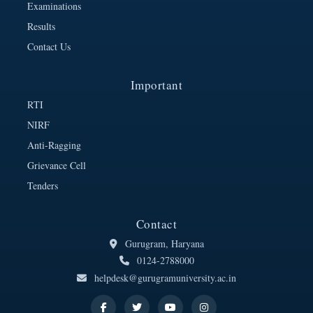
Examinations
Results
Contact Us
Important
RTI
NIRF
Anti-Ragging
Grievance Cell
Tenders
Contact
Gurugram, Haryana
0124-2788000
helpdesk@gurugramuniversity.ac.in