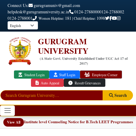
Connect Us:
gurugramuniv@gmail.com
helpdesk@gurugramuniversity.ac.in
0124-2788000
0124-2788002
0124-2788001
181
1098
Women Helpline:
| Child Helpline:
GURUGRAM
UNIVERSITY
(A State Govt. University Established Under UGC Act 17 of
2017)
Student Login
Staff Login
Employee Corner
Auto Appeal
Result Grievances
Search
📢 Institute level Counseling Notice for B.Tech LEET Programmes
NEW
View All