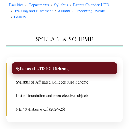
Faculties
Departments
Syllabus
Events Calendar-UTD
Training and Placement
Alumni
Upcoming Events
Gallery
SYLLABI & SCHEME
Syllabus of UTD (Old Scheme)
Syllabus of Affiliated Colleges (Old Scheme)
List of foundation and open elective subjects
NEP Syllabus w.e.f (2024-25)