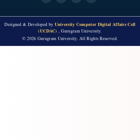
University Computer Digital Affairs Cell
Designed & Developed by
(UCDAC)
, Gurugram University.
© 2026 Gurugram University. All Rights Reserved.