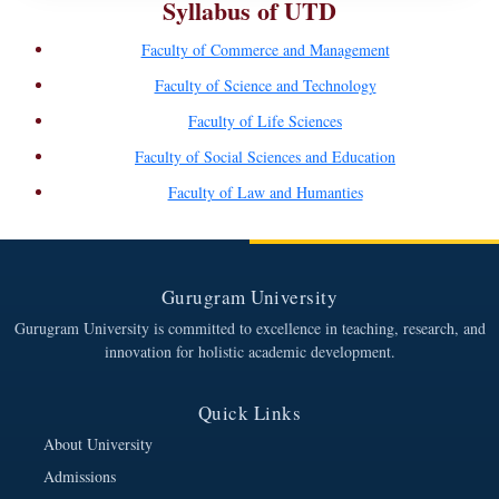
Syllabus of UTD
Faculty of Commerce and Management
Faculty of Science and Technology
Faculty of Life Sciences
Faculty of Social Sciences and Education
Faculty of Law and Humanties
Gurugram University
Gurugram University is committed to excellence in teaching, research, and
innovation for holistic academic development.
Quick Links
About University
Admissions