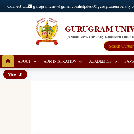
Connect Us:
gurugramuniv@gmail.com
helpdesk@gurugramuniversity.a
GURUGRAM UNIV
(A State Govt. University Established Under 
ABOUT
ADMINISTRATION
ACADEMICS
SAM
View All