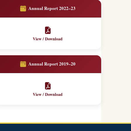
Annual Report 2022–23
View / Download
Annual Report 2019–20
View / Download