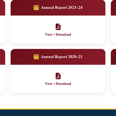
Annual Report 2023–24
View / Download
Annual Report 2020–21
View / Download