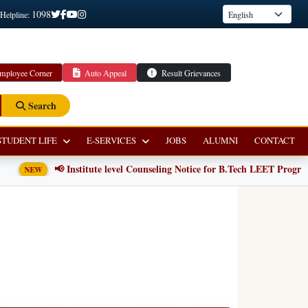
1098
 Helpline:
mployee Corner
Auto Appeal
Result Grievances
Search
STUDENT LIFE
E-SERVICES
JOBS
ALUMNI
CONTACT
📢 Institute level Counseling Notice for B.Tech LEET Programm
NEW