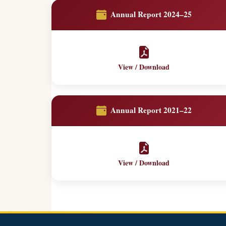
Annual Report 2024–25
View / Download
Annual Report 2021–22
View / Download