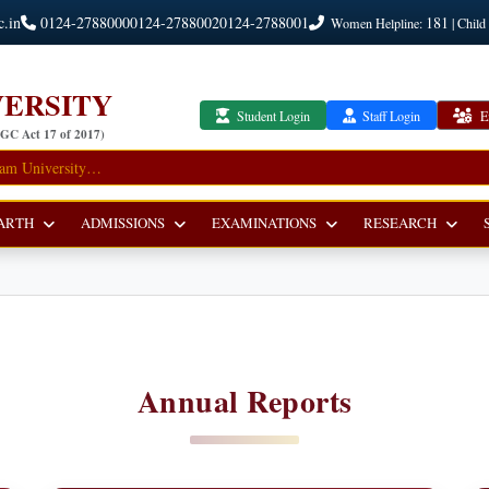
c.in
0124-2788000
0124-2788002
0124-2788001
181
Women Helpline:
| Child
ERSITY
Student Login
Staff Login
E
UGC Act 17 of 2017)
ARTH
ADMISSIONS
EXAMINATIONS
RESEARCH
Annual Reports