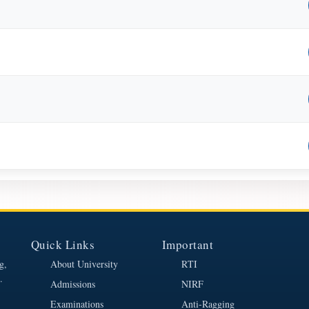
Quick Links
Important
g,
About University
RTI
.
Admissions
NIRF
Examinations
Anti-Ragging