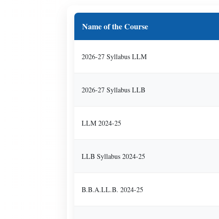
Name of the Course
2026-27 Syllabus LLM
2026-27 Syllabus LLB
LLM 2024-25
LLB Syllabus 2024-25
B.B.A.LL.B. 2024-25