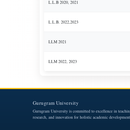
L.L.B 2020, 2021
L.L.B. 2022,2023
LLM 2021
LLM 2022, 2023
Gurugram University
Gurugram University is committed to excellence in teachin
research, and innovation for holistic academic development