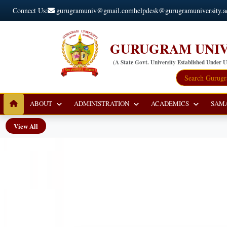
Connect Us:
gurugramuniv@gmail.com
helpdesk@gurugramuniversity.a
GURUGRAM UNIV
(A State Govt. University Established Under 
ABOUT
ADMINISTRATION
ACADEMICS
SAM
View All