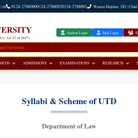
c.in
0124-2788000
0124-2788002
0124-2788001
181
Women Helpline:
| Child
ERSITY
Student Login
Staff Login
E
UGC Act 17 of 2017)
ARTH
ADMISSIONS
EXAMINATIONS
RESEARCH
Syllabi & Scheme of UTD
Department of Law