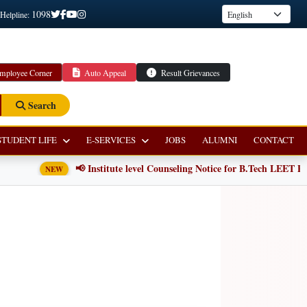
1098
 Helpline:
mployee Corner
Auto Appeal
Result Grievances
Search
STUDENT LIFE
E-SERVICES
JOBS
ALUMNI
CONTACT
📢 Institute level Counseling Notice for B.Tech LEET Pro
NEW