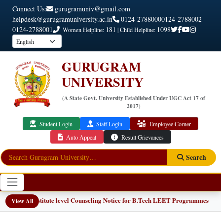
Connect Us:
gurugramuniv@gmail.com
helpdesk@gurugramuniversity.ac.in
0124-2788000
0124-2788002
0124-2788001
181
1098
Women Helpline:
| Child Helpline:
GURUGRAM
UNIVERSITY
(A State Govt. University Established Under UGC Act 17 of
2017)
Student Login
Staff Login
Employee Corner
Auto Appeal
Result Grievances
Search
📢 Institute level Counseling Notice for B.Tech LEET Programmes
View All