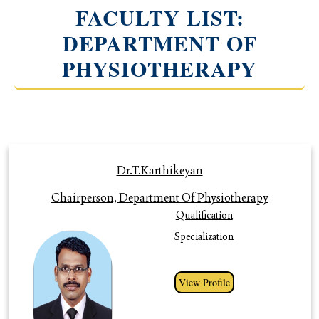
FACULTY LIST:
DEPARTMENT OF
PHYSIOTHERAPY
Profile
Dr.T.Karthikeyan
Chairperson, Department Of Physiotherapy
Qualification
Specialization
View Profile