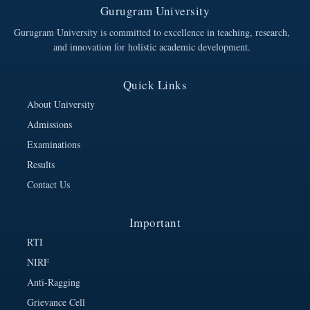
Gurugram University
Gurugram University is committed to excellence in teaching, research,
and innovation for holistic academic development.
Quick Links
About University
Admissions
Examinations
Results
Contact Us
Important
RTI
NIRF
Anti-Ragging
Grievance Cell