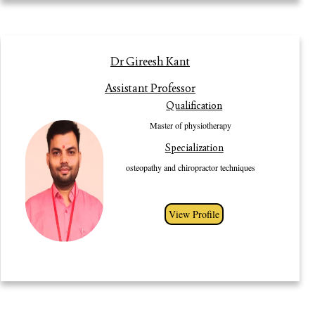
Profile
Dr Gireesh Kant
Dr Gireesh Kant is a dynamic Physiotherapist. He has obtained bachelor in
Assistant Professor
Physiotherapy from TDTR DAV institute of Physiotherapy and
Qualification
rehabilitation, Yamuna Nagar (University of Health Science-Rohtak,
Haryana) in 2012. He has obtained master in physiotherapy from Gurugram
Master of physiotherapy
University, Gurugram 2021. He is proud alumna of Gurugram University,
Specialization
Gurugram. He has rich experience of 8 yrs. in clinicals. He is highly skilled
Physiotherapist in advanced technique like osteopathy and chiropractor
osteopathy and chiropractor techniques
techniques. He has Diplomate in Osteopath from osteopathy college
Ontario-Canada. He is also certificate in osteopathy and modified
chiropractor techniques from London (united kingdom). He has obtained
View Profile
fellowship in sports injury rehabilitation (medversity).He is dynamic and
optimistic leader for Physiotherapy development.