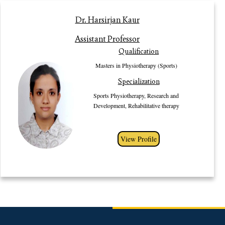
Profile
Dr. Harsirjan Kaur
Dr. Harsirjan Kaur (PT), Assisstant Professor in the Department of
Assistant Professor
Physiotherapy Gurugram University, Haryana has completed her Masters in
Qualification
Physiotherapy (Sports) from one of the esteemed institutions of India, Guru
Nanak Dev University, Amritsar. She completed her Bachelors from Guru
Masters in Physiotherapy (Sports)
Gobind Singh Indraprastha University, New Delhi. She has been awarded
Specialization
Gold Medal for her outstanding performances in both Bachelors and
Masters. She has participated in a number of seminars and workshops. Her
Sports Physiotherapy, Research and
area of interests are Sports Physiotherapy, Research and Development,
Development, Rehabilitative therapy
Rehabilitative therapy etc.
View Profile