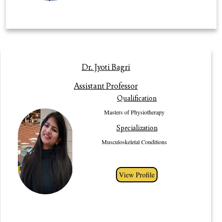
Profile
Dr. Jyoti Bagri
Dr. Jyoti Bagri is an Assistant Professor in the Department of
Assistant Professor
Physiotherapy, Gurugram University. She has pursued her Bachelors of
Qualification
Physiotherapy from Pandit BhagwatDayal Institute of Medical Health and
Science University (PGIMS), Rohtak. She has recieved Gold medal for
Masters of Physiotherapy
being the University topper in her graduation. She has done her post
Specialization
graduation from Baba Mastnath University, Rohtak. Her specialization is in
Musculoskeletal Conditions. She has participated in various workshops,
Musculoskeletal Conditions
seminars and conferences. She also has work experience of 3 years as a
Junior Physiotherapist in AIIMS, New Delhi.
View Profile