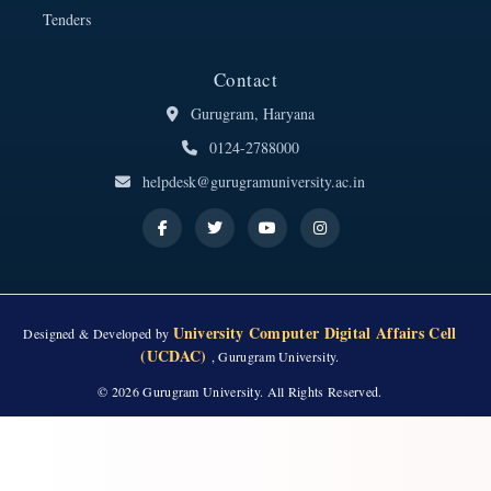
Tenders
Contact
Gurugram, Haryana
0124-2788000
helpdesk@gurugramuniversity.ac.in
University Computer Digital Affairs Cell
Designed & Developed by
(UCDAC)
, Gurugram University.
© 2026 Gurugram University. All Rights Reserved.