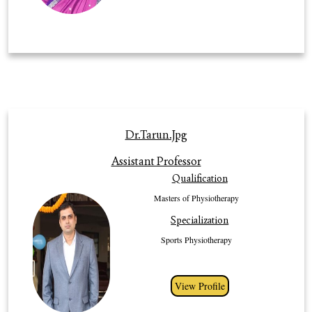
many different methods to motivate students as well as colleagues to
develop their expertise in specific field of work. She has exemplary skills in
clinical, teaching, reading, critical thinking, writing analysis and research
giving profession to the optimal tool to make further advancement in the
field of Physiotherapy.
Profile
Dr.Tarun.jpg
Dr. Tarun Dhull working as Assistant Professor in the faculty of
Assistant Professor
Physiotherapy, Gurugram University, Gurugram since 2018, having an
Qualification
experience of more than 4 years in academics. He has done his Masters of
Physiotherapy in sports. His area of interest in sport rehabilitation and on
Masters of Physiotherapy
field evaluation. He has 15 publications in international and national journal.
Specialization
He has guided more than 30 PG students. He is extremely sincere and
dedicated towards his work and vast experience. He has organized a
Sports Physiotherapy
number of conferences, workshops and seminars throughout his career
View Profile