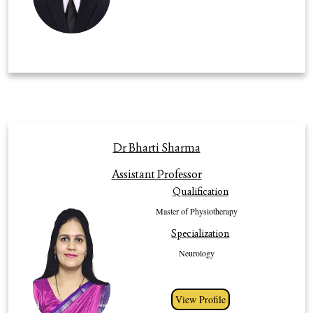
Profile
Dr Bharti Sharma
An expert of MPT (Neurology), with more than 14 years of clinical and
Assistant Professor
teaching experience .She is currently working as Assistant Professor and
Qualification
Incharge in Department of Physiotherapy. She started her journey in the
field of Physiotherapy with Bachelor of Physiotherapy from MD
Master of Physiotherapy
University, Rohtak, India and Master of Physiotherapy in Neurology from
Specialization
Baba Mastnath University, Rohtak, India. She has meritorious records
inacademic and various innovative research area. She has distinguished
Neurology
record of publication in academic journal at international level all over the
world. She has 11 research published paper to her credits. She is always
committed to helping university students to develop their full potential in
View Profile
their studies. She has strong philosophy of teaching and knowledge of