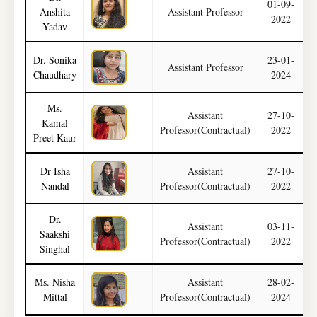
01-09-
Anshita
Assistant Professor
2022
Yadav
Dr. Sonika
23-01-
Assistant Professor
Chaudhary
2024
Ms.
Assistant
27-10-
Kamal
Professor(Contractual)
2022
Preet Kaur
Dr Isha
Assistant
27-10-
Nandal
Professor(Contractual)
2022
Dr.
Assistant
03-11-
Saakshi
Professor(Contractual)
2022
Singhal
Ms. Nisha
Assistant
28-02-
M
Mittal
Professor(Contractual)
2024