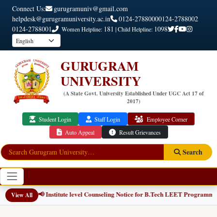
Connect Us:
gurugramuniv@gmail.com
helpdesk@gurugramuniversity.ac.in
0124-2788000
0124-2788002
0124-2788001
181
1098
Women Helpline:
| Child Helpline:
GURUGRAM
UNIVERSITY
(A State Govt. University Established Under UGC Act 17 of
2017)
Student Login
Staff Login
Employee Corner
Auto Appeal
Result Grievances
Search
📢 Institute level Counseling Notice for B.Tech LEET Programmes
NEW
View All