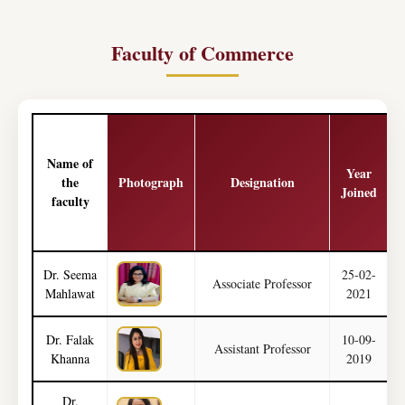
Faculty of Commerce
Name of
Year
the
Photograph
Designation
Joined
faculty
Dr. Seema
25-02-
Associate Professor
Mahlawat
2021
Dr. Falak
10-09-
Assistant Professor
Khanna
2019
Dr.