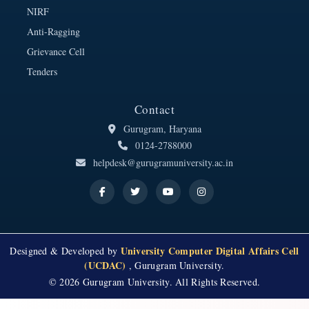
NIRF
Anti-Ragging
Grievance Cell
Tenders
Contact
Gurugram, Haryana
0124-2788000
helpdesk@gurugramuniversity.ac.in
University Computer Digital Affairs Cell
Designed & Developed by
(UCDAC)
, Gurugram University.
© 2026 Gurugram University. All Rights Reserved.