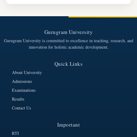
Gurugram University
Gurugram University is committed to excellence in teaching, research, and
innovation for holistic academic development.
Quick Links
About University
Admissions
Examinations
Results
Contact Us
Important
RTI