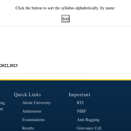
Click the button to sort the syllabus alphabetically, by name:
Sort
2022,2023
Quick Links
Important
ing,
About University
RTI
nt.
Admissions
NIRF
Examinations
Anti-Ragging
Results
Grievance Cell