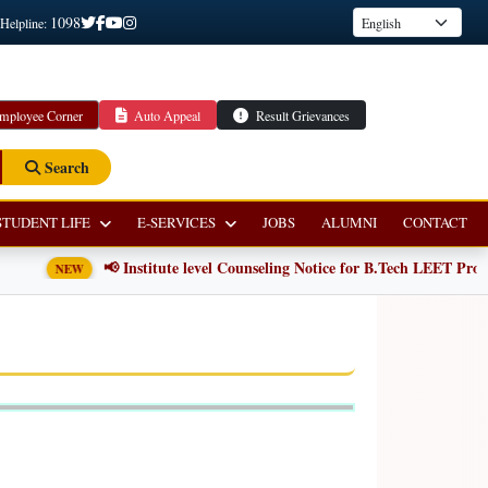
1098
 Helpline:
mployee Corner
Auto Appeal
Result Grievances
Search
STUDENT LIFE
E-SERVICES
JOBS
ALUMNI
CONTACT
📢 Institute level Counseling Notice for B.Tech LEET Prog
NEW