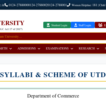
c.in
0124-2788000
0124-2788002
0124-2788001
181
Women Helpline:
| Child
ERSITY
Student Login
Staff Login
E
UGC Act 17 of 2017)
ARTH
ADMISSIONS
EXAMINATIONS
RESEARCH
SYLLABI & SCHEME OF UTD
Department of Commerce