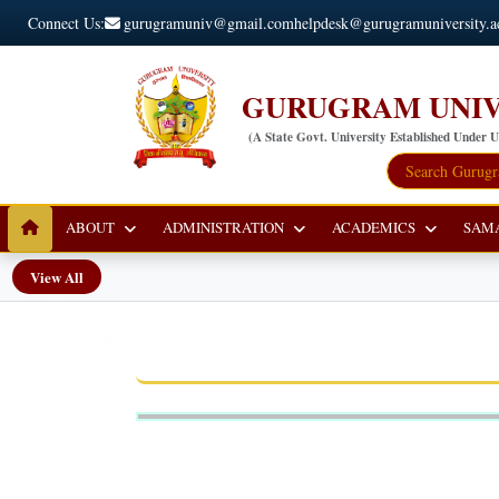
Connect Us:
gurugramuniv@gmail.com
helpdesk@gurugramuniversity.a
GURUGRAM UNIV
(A State Govt. University Established Under 
ABOUT
ADMINISTRATION
ACADEMICS
SAM
View All