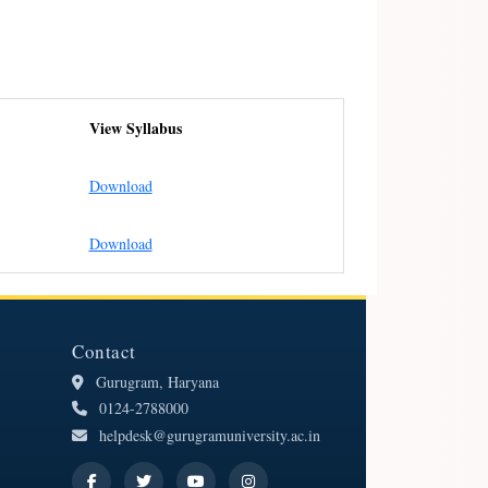
View Syllabus
Download
Download
Contact
Gurugram, Haryana
0124-2788000
helpdesk@gurugramuniversity.ac.in