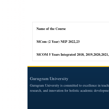
Name of the Course
MCom (2 Year) NEP 2022,23
MCOM 5 Years Integrated 2018, 2019,2020,2021,
Gurugram University
Gurugram University is committed to excellence in teach
research, and innovation for holistic academic developme