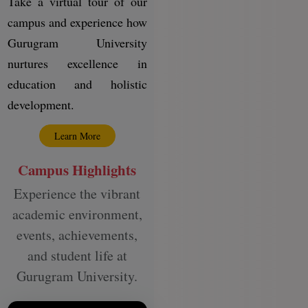
Take a virtual tour of our
campus and experience how
Gurugram University
nurtures excellence in
education and holistic
development.
Learn More
Campus Highlights
Experience the vibrant
academic environment,
events, achievements,
and student life at
Gurugram University.