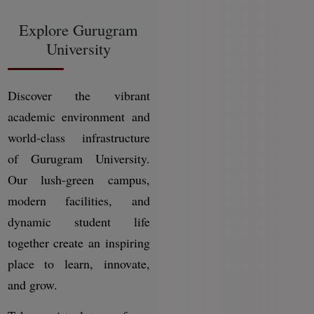
Explore Gurugram
University
Discover the vibrant
academic environment and
world-class infrastructure
of Gurugram University.
Our lush-green campus,
modern facilities, and
dynamic student life
together create an inspiring
place to learn, innovate,
and grow.