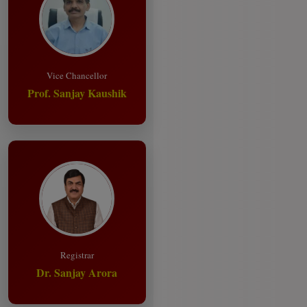
Vice Chancellor
Prof. Sanjay Kaushik
Registrar
Dr. Sanjay Arora