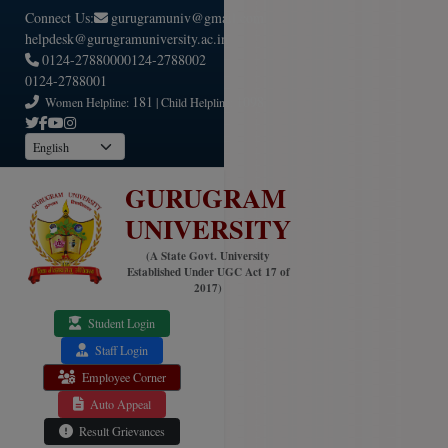
Connect Us:
gurugramuniv@gmail.com
helpdesk@gurugramuniversity.ac.in
0124-2788000
0124-2788002
0124-2788001
181
1098
Women Helpline:
| Child Helpline:
GURUGRAM
UNIVERSITY
(A State Govt. University
Established Under UGC Act 17 of
2017)
Student Login
Staff Login
Employee Corner
Auto Appeal
Result Grievances