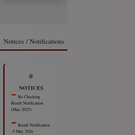
Notices / Notifications
NOTICES
Re-Checking
Result Notification
(May-2025)
2026-08-08
Result Notification
-5 May 2026
Examinations 07-08-
2026
2026-08-08