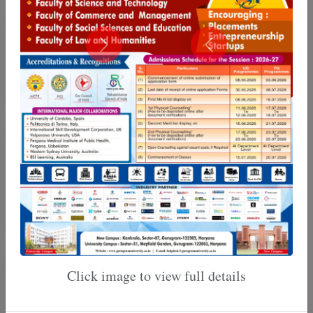
Training & Placement
Internal Quality Assurance
Cell
Click image to view full details