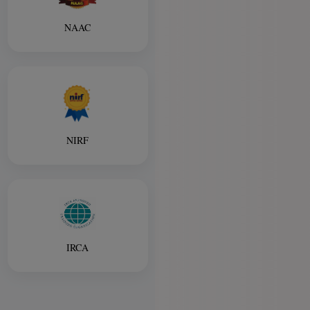
NAAC
NIRF
IRCA