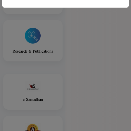
Library
Research & Publications
e-Samadhan