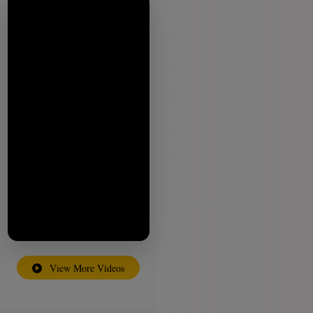
View More Videos