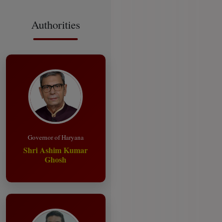
Authorities
Governor of Haryana
Shri Ashim Kumar
Ghosh