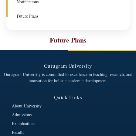
Notifications
Future Plans
Future Plans
Gurugram University
Gurugram University is committed to excellence in teaching, research, and
innovation for holistic academic development.
Quick Links
About University
Admissions
Examinations
Results