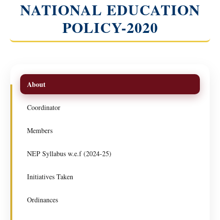
NATIONAL EDUCATION
POLICY-2020
About
Coordinator
Members
NEP Syllabus w.e.f (2024-25)
Initiatives Taken
Ordinances