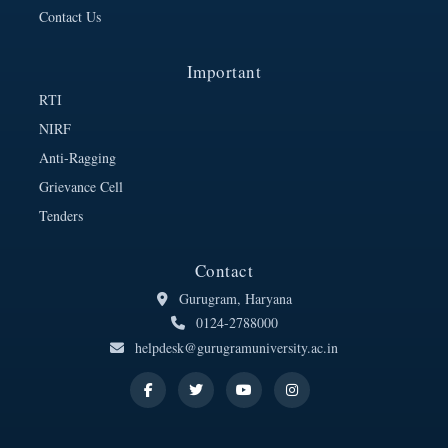
Contact Us
Important
RTI
NIRF
Anti-Ragging
Grievance Cell
Tenders
Contact
Gurugram, Haryana
0124-2788000
helpdesk@gurugramuniversity.ac.in