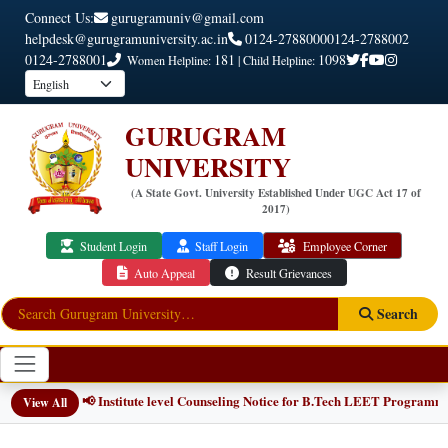
Connect Us:
gurugramuniv@gmail.com
helpdesk@gurugramuniversity.ac.in
0124-2788000
0124-2788002
0124-2788001
181
1098
Women Helpline:
| Child Helpline:
GURUGRAM
UNIVERSITY
(A State Govt. University Established Under UGC Act 17 of
2017)
Student Login
Staff Login
Employee Corner
Auto Appeal
Result Grievances
Search
📢 Institute level Counseling Notice for B.Tech LEET Programmes
NEW
View All