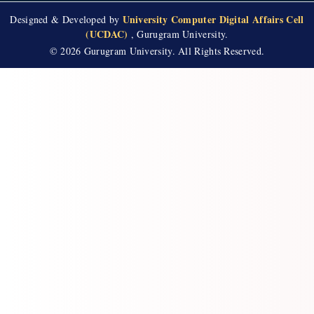
University Computer Digital Affairs Cell
Designed & Developed by
(UCDAC)
, Gurugram University.
© 2026 Gurugram University. All Rights Reserved.