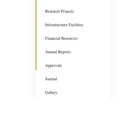
Research Projects
Infrastructure Facilities
Financial Resources
Annual Reports
Approvals
Journal
Gallery
Gurugram University
Gurugram University is committed to excellence in tea