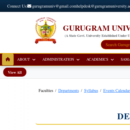
Connect Us:
gurugramuniv@gmail.com
helpdesk@gurugramuniversity.a
GURUGRAM UNIV
(A State Govt. University Established Under 
ABOUT
ADMINISTRATION
ACADEMICS
SAM
View All
Faculties
Departments
Syllabus
Events Calenda
DE