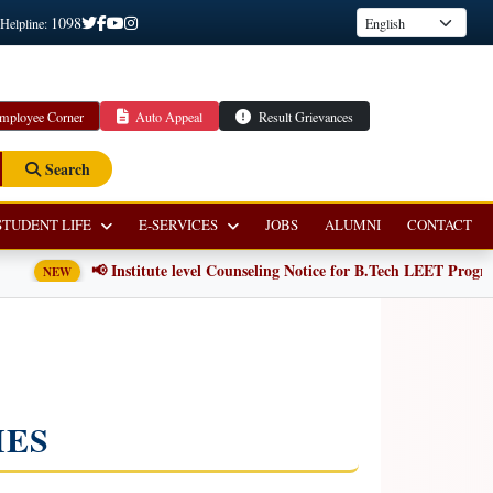
1098
 Helpline:
mployee Corner
Auto Appeal
Result Grievances
Search
STUDENT LIFE
E-SERVICES
JOBS
ALUMNI
CONTACT
📢 Institute level Counseling Notice for B.Tech LEET Programm
NEW
IES