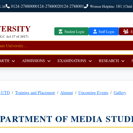
c.in
0124-2788000
0124-2788002
0124-2788001
181
Women Helpline:
| Child
ERSITY
Student Login
Staff Login
E
UGC Act 17 of 2017)
ARTH
ADMISSIONS
EXAMINATIONS
RESEARCH
r-UTD
Training and Placement
Alumni
Upcoming Events
Gallery
PARTMENT OF MEDIA STUD