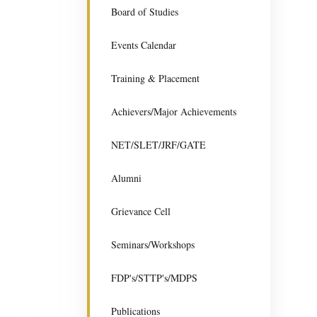
Board of Studies
Events Calendar
Training & Placement
Achievers/Major Achievements
NET/SLET/JRF/GATE
Alumni
Grievance Cell
Seminars/Workshops
FDP's/STTP's/MDPS
Publications