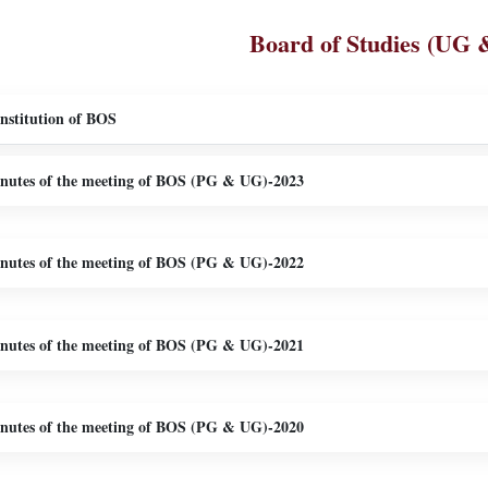
Board of Studies (UG 
nstitution of BOS
nutes of the meeting of BOS (PG & UG)-2023
nutes of the meeting of BOS (PG & UG)-2022
nutes of the meeting of BOS (PG & UG)-2021
nutes of the meeting of BOS (PG & UG)-2020