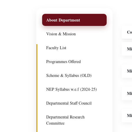
About Department
Co
Vision & Mission
Faculty List
Mi
Programmes Offered
Mi
Scheme & Syllabus (OLD)
NEP Syllabus w.e.f (2024-25)
Mi
Departmental Staff Council
Mi
Departmental Research
Committee