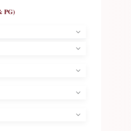
& PG)