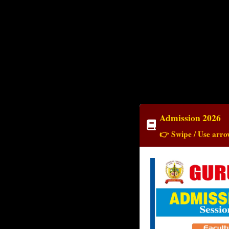
Admission 2026
👉 Swipe / Use arrow