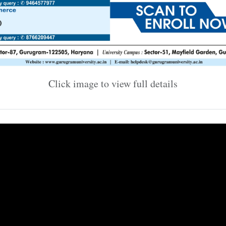
Click image to view full details