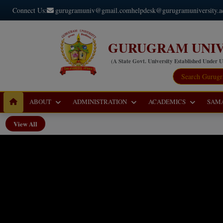
Connect Us:
gurugramuniv@gmail.com
helpdesk@gurugramuniversity.a
GURUGRAM UNIV
(A State Govt. University Established Under 
ABOUT
ADMINISTRATION
ACADEMICS
SAM
View All