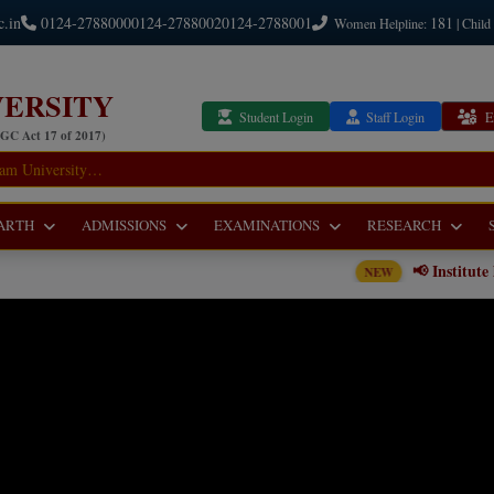
c.in
0124-2788000
0124-2788002
0124-2788001
181
Women Helpline:
| Child
ERSITY
Student Login
Staff Login
E
UGC Act 17 of 2017)
ARTH
ADMISSIONS
EXAMINATIONS
RESEARCH
📢 Institute level Counseling No
NEW