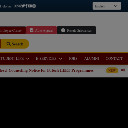
1098
 Helpline:
mployee Corner
Auto Appeal
Result Grievances
Search
STUDENT LIFE
E-SERVICES
JOBS
ALUMNI
CONTACT
tice for B.Tech LEET Programmes
📢 Institute level Counse
NEW