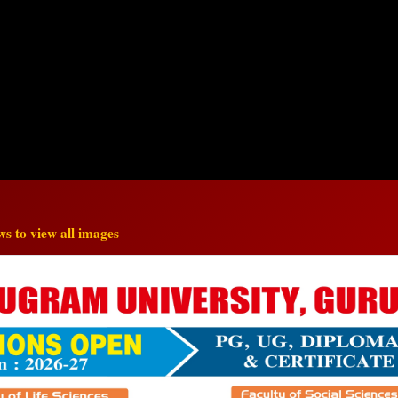
s to view all images