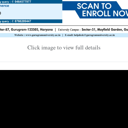
Click image to view full details