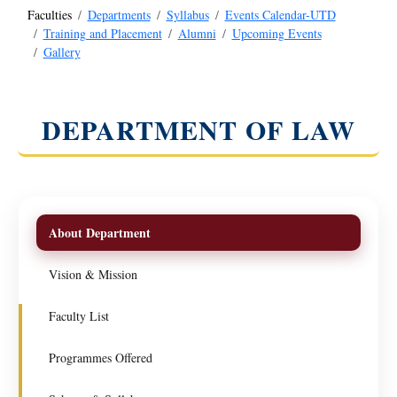
Faculties
Departments
Syllabus
Events Calendar-UTD
Training and Placement
Alumni
Upcoming Events
Gallery
DEPARTMENT OF LAW
About Department
Vision & Mission
Faculty List
Programmes Offered