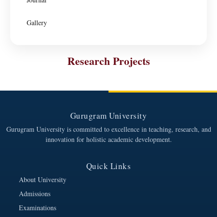
Gallery
Research Projects
Gurugram University
Gurugram University is committed to excellence in teaching, research, and
innovation for holistic academic development.
Quick Links
About University
Admissions
Examinations