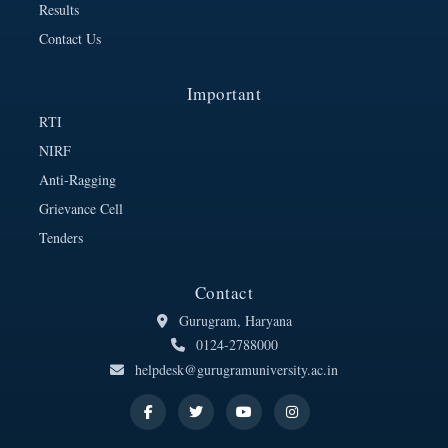
Results
Contact Us
Important
RTI
NIRF
Anti-Ragging
Grievance Cell
Tenders
Contact
Gurugram, Haryana
0124-2788000
helpdesk@gurugramuniversity.ac.in