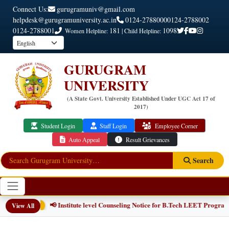
Connect Us:
gurugramuniv@gmail.com
helpdesk@gurugramuniversity.ac.in
0124-2788000
0124-2788002
0124-2788001
181
1098
Women Helpline:
| Child Helpline:
GURUGRAM
UNIVERSITY
(A State Govt. University Established Under UGC Act 17 of
2017)
Student Login
Staff Login
Employee Corner
Auto Appeal
Result Grievances
Search
📢 Institute level Counseling Notice for B.Tech LEET Program
View All
NEW