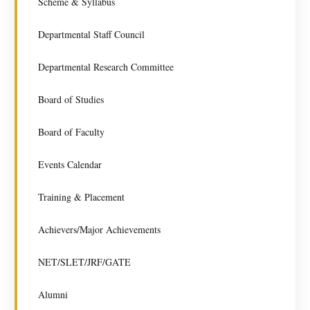
Scheme & Syllabus
Departmental Staff Council
Departmental Research Committee
Board of Studies
Board of Faculty
Events Calendar
Training & Placement
Achievers/Major Achievements
NET/SLET/JRF/GATE
Alumni