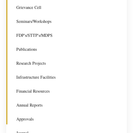
Grievance Cell
Seminars/Workshops
FDP's/STTP's/MDPS
Publications
Research Projects
Infrastructure Facilities
Financial Resources
Annual Reports
Approvals
Journal