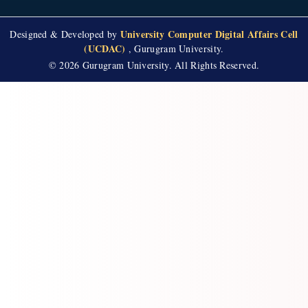
University Computer Digital Affairs Cell
Designed & Developed by
(UCDAC)
, Gurugram University.
© 2026 Gurugram University. All Rights Reserved.