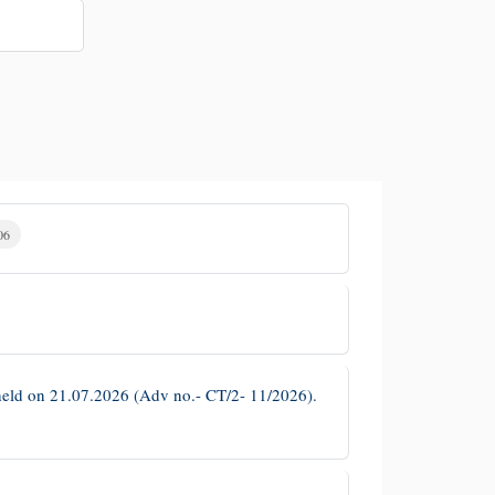
06
es held on 21.07.2026 (Adv no.- CT/2- 11/2026).