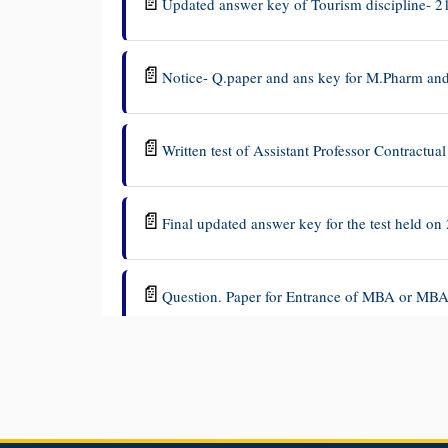
📄
Updated answer key of Tourism discipline- 2
📄
Notice- Q.paper and ans key for M.Pharm a
📄
Written test of Assistant Professor Contractu
📄
Final updated answer key for the test held on 
📄
Question. Paper for Entrance of MBA or MBA
📄
Notice - Question.paper and Answer keys MB
📄
Answer key - History-21 July 2026
2026-07-2