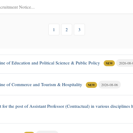
1
2
3
line of Education and Political Science & Public Policy
2026-08-
NEW
ipline of Commerce and Tourism & Hospitality
2026-08-06
NEW
st for the post of Assistant Professor (Contractual) in various disciplin