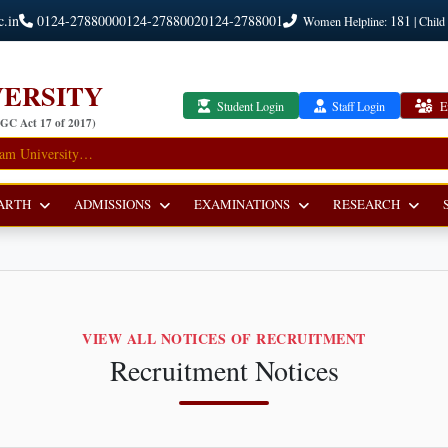
c.in
0124-2788000
0124-2788002
0124-2788001
181
Women Helpline:
| Child
ERSITY
Student Login
Staff Login
E
UGC Act 17 of 2017)
ARTH
ADMISSIONS
EXAMINATIONS
RESEARCH
VIEW ALL NOTICES OF RECRUITMENT
Recruitment Notices