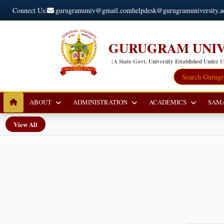
Connect Us:
gurugramuniv@gmail.com
helpdesk@gurugramuniversity.a
GURUGRAM UNIV
(A State Govt. University Established Under 
ABOUT
ADMINISTRATION
ACADEMICS
SAM
View All