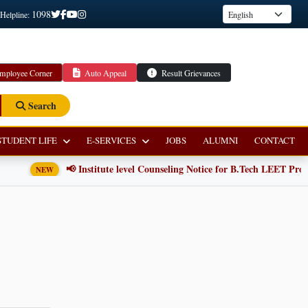
1098
 Helpline:
mployee Corner
Auto Appeal
Result Grievances
Search
STUDENT LIFE
E-SERVICES
JOBS
ALUMNI
CONTACT
📢 Institute level Counseling Notice for B.Tech LEET Progr
NEW