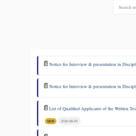
📄
Notice for Interview & presentation in Discip
📄
Notice for Interview & presentation in Disc
📄
List of Qualified Applicants of the Written Te
2026-08-05
NEW