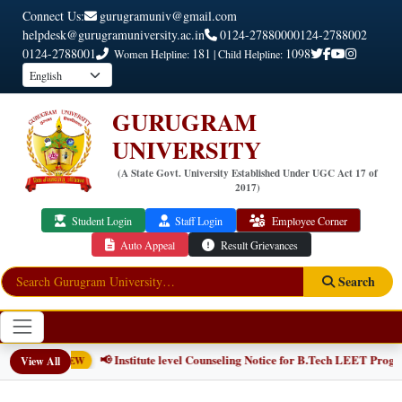
Connect Us:
gurugramuniv@gmail.com
helpdesk@gurugramuniversity.ac.in
0124-2788000
0124-2788002
0124-2788001
181
1098
Women Helpline:
| Child Helpline:
GURUGRAM
UNIVERSITY
(A State Govt. University Established Under UGC Act 17 of
2017)
Student Login
Staff Login
Employee Corner
Auto Appeal
Result Grievances
Search
📢 Institute level Counseling Notice for B.Tech LEET Progr
View All
NEW