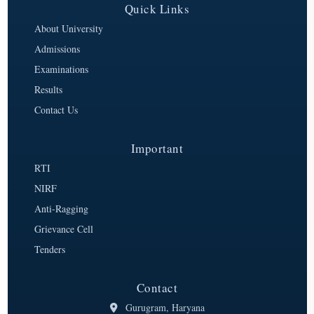
Quick Links
About University
Admissions
Examinations
Results
Contact Us
Important
RTI
NIRF
Anti-Ragging
Grievance Cell
Tenders
Contact
Gurugram, Haryana