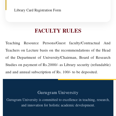
Library Card Registration Form
FACULTY RULES
Teaching Resource Persons/Guest faculty/Contractual And
Teachers on Lecture basis on the recommendations of the Head
of the Department of University/Chairman, Board of Research
Studies on payment of Rs.2000/- as Library security (refundable)
and and annual subscription of Rs. 100/- to be deposited.
Gurugram University
Gurugram University is committed to excellence in teaching, research,
and innovation for holistic academic development.