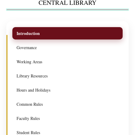
CENTRAL LIBRARY
Introduction
Governance
Working Areas
Library Resources
Hours and Holidays
Common Rules
Faculty Rules
Student Rules