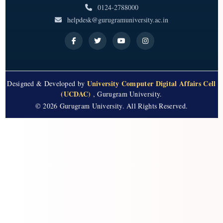
0124-2788000
helpdesk@gurugramuniversity.ac.in
University Computer Digital Affairs Cell
Designed & Developed by
(UCDAC)
, Gurugram University.
© 2026 Gurugram University. All Rights Reserved.