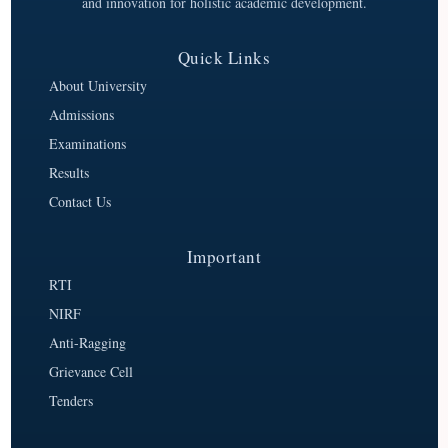
and innovation for holistic academic development.
Quick Links
About University
Admissions
Examinations
Results
Contact Us
Important
RTI
NIRF
Anti-Ragging
Grievance Cell
Tenders