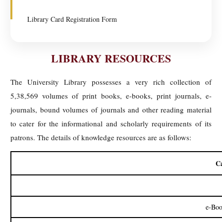
Library Card Registration Form
LIBRARY RESOURCES
The University Library possesses a very rich collection of
5,38,569 volumes of print books, e-books, print journals, e-
journals, bound volumes of journals and other reading material
to cater for the informational and scholarly requirements of its
patrons. The details of knowledge resources are as follows:
C
e-Boo