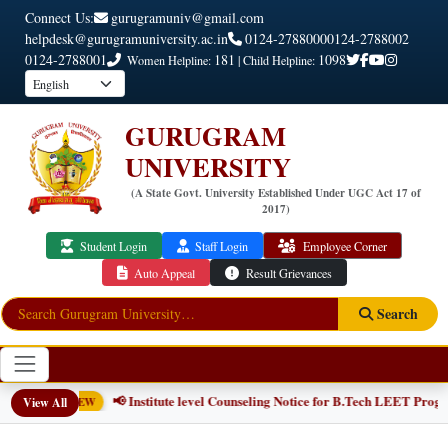
Connect Us:
gurugramuniv@gmail.com
helpdesk@gurugramuniversity.ac.in
0124-2788000
0124-2788002
0124-2788001
181
1098
Women Helpline:
| Child Helpline:
GURUGRAM
UNIVERSITY
(A State Govt. University Established Under UGC Act 17 of
2017)
Student Login
Staff Login
Employee Corner
Auto Appeal
Result Grievances
Search
📢 Institute level Counseling Notice for B.Tech LEET Programme
View All
NEW