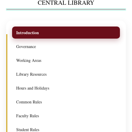
CENTRAL LIBRARY
Introduction
Governance
Working Areas
Library Resources
Hours and Holidays
Common Rules
Faculty Rules
Student Rules