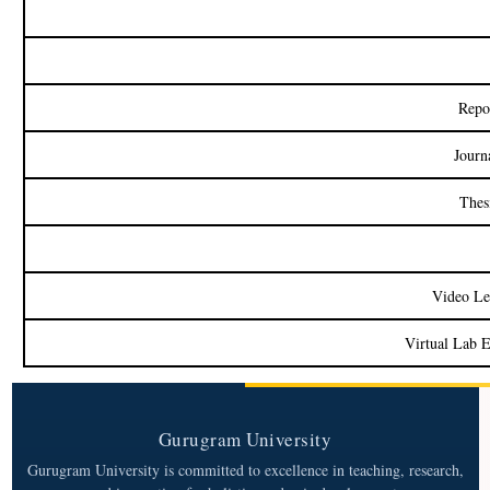
Repo
Journ
Thes
Video Le
Virtual Lab 
Gurugram University
Gurugram University is committed to excellence in teaching, research,