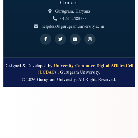
Contact
Gurugram, Haryana
0124-2788000
helpdesk@gurugramuniversity.ac.in
University Computer Digital Affairs Cell
Designed & Developed by
(UCDAC)
, Gurugram University.
© 2026 Gurugram University. All Rights Reserved.