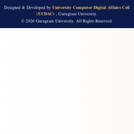
University Computer Digital Affairs Cell
Designed & Developed by
(UCDAC)
, Gurugram University.
© 2026 Gurugram University. All Rights Reserved.