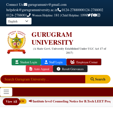
Connect Us:
gurugramuniv@gmail.com
helpdesk@gurugramuniversity.ac.in
0124-2788000
0124-2788002
0124-2788001
181
1098
Women Helpline:
| Child Helpline:
GURUGRAM
UNIVERSITY
(A State Govt. University Established Under UGC Act 17 of
2017)
Student Login
Staff Login
Employee Corner
Auto Appeal
Result Grievances
Search
📢 Institute level Counseling Notice for B.Tech LEET Progr
View All
NEW