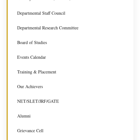
Departmental Staff Council
Departmental Research Committee
Board of Studies
Events Calendar
Training & Placement
Our Achievers
NET/SLET/JRF/GATE
Alumni
Grievance Cell