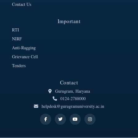
Contact Us
Important
RTI
NIRF
Anti-Ragging
Grievance Cell
Tenders
Contact
Gurugram, Haryana
0124-2788000
helpdesk@gurugramuniversity.ac.in