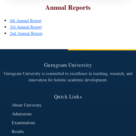
Annual Reports
4th Annual Report
3rd Annual Report
2nd Annual Report
Gurugram University
Gurugram University is committed to excellence in teaching, research, and
innovation for holistic academic development.
Quick Links
About University
Admissions
Examinations
Results