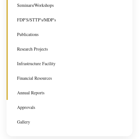
Seminars/Workshops
FDP'S/STTP's/MDP's
Publications
Research Projects
Infrastructure Facility
Financial Resources
Annual Reports
Approvals
Gallery