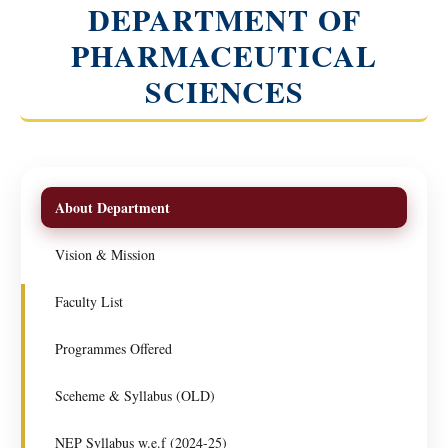
DEPARTMENT OF
PHARMACEUTICAL
SCIENCES
About Department
Vision & Mission
Faculty List
Programmes Offered
Sceheme & Syllabus (OLD)
NEP Syllabus w.e.f (2024-25)