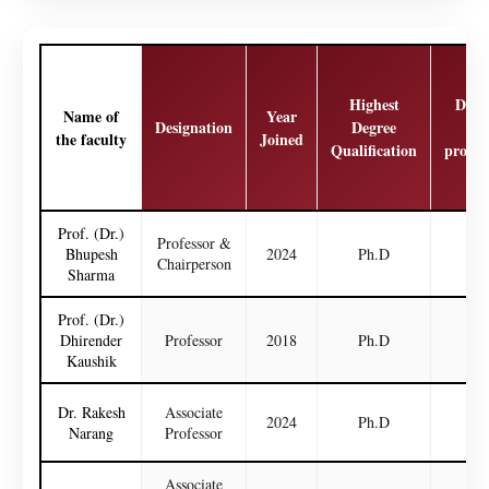
Highest
Date
Name of
Year
Designation
Degree
las
the faculty
Joined
Qualification
promo
Prof. (Dr.)
Professor &
Bhupesh
2024
Ph.D
N
Chairperson
Sharma
Prof. (Dr.)
Dhirender
Professor
2018
Ph.D
N
Kaushik
Dr. Rakesh
Associate
2024
Ph.D
N
Narang
Professor
Associate