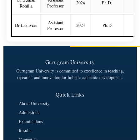
2024
Ph.D.
N
Rohilla
Professor
Assistant
Dr.Lakhveer
2024
Ph.D
N
Professor
Gurugram University
Gurugram University is committed to excellence in teaching,
research, and innovation for holistic academic development.
Quick Links
About University
Admissions
Examinations
Results
Contact Us