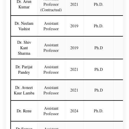
Dr. Arun
Professor
2021
Ph.D.
N
Kumar
(Contractual)
Dr. Neelam
Assistant
2019
Ph.D.
N
Vashist
Professor
Dr. Shiv
Assistant
Kant
2019
Ph.D
N
Professor
Sharma
Dr. Parijat
Assistant
2021
Ph.D
N
Pandey
Professor
Dr. Avneet
Assistant
2021
Ph.D
N
Kaur Lamba
Professor
Assistant
Dr. Renu
2024
Ph.D.
N
Professor
Dr Suman
Assistant