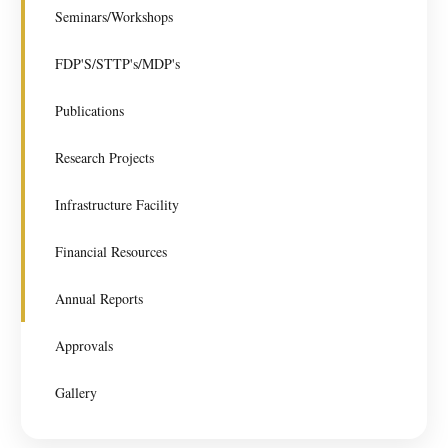
Seminars/Workshops
FDP'S/STTP's/MDP's
Publications
Research Projects
Infrastructure Facility
Financial Resources
Annual Reports
Approvals
Gallery