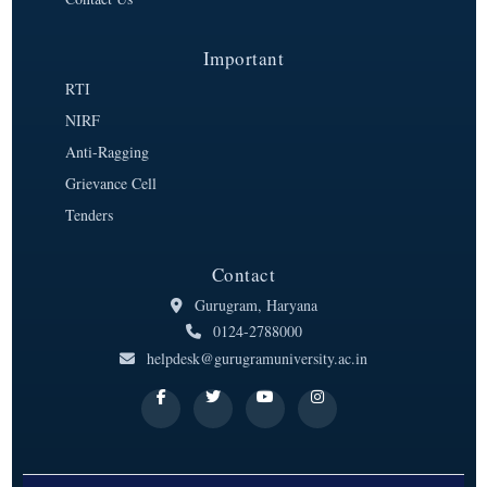
Important
RTI
NIRF
Anti-Ragging
Grievance Cell
Tenders
Contact
Gurugram, Haryana
0124-2788000
helpdesk@gurugramuniversity.ac.in