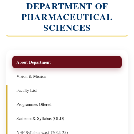
DEPARTMENT OF
PHARMACEUTICAL
SCIENCES
About Department
Vision & Mission
Faculty List
Programmes Offered
Sceheme & Syllabus (OLD)
NEP Syllabus w.e.f (2024-25)