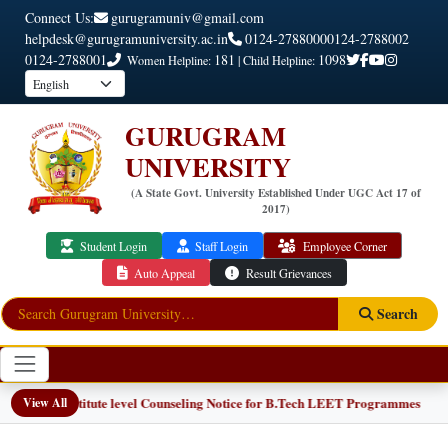
Connect Us:
gurugramuniv@gmail.com
helpdesk@gurugramuniversity.ac.in
0124-2788000
0124-2788002
0124-2788001
181
1098
Women Helpline:
| Child Helpline:
GURUGRAM
UNIVERSITY
(A State Govt. University Established Under UGC Act 17 of
2017)
Student Login
Staff Login
Employee Corner
Auto Appeal
Result Grievances
Search
📢 Institute level Counseling Notice for B.Tech LEET Programmes
View All
W