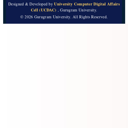
University Computer Digital Affairs
Designed & Developed by
Cell (UCDAC)
, Gurugram University.
© 2026 Gurugram University. All Rights Reserved.