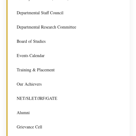
Departmental Staff Council
Departmental Research Committee
Board of Studies
Events Calendar
Training & Placement
Our Achievers
NET/SLET/JRF/GATE
Alumni
Grievance Cell