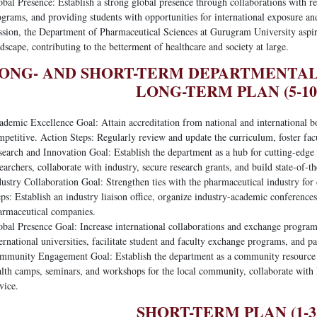
bal Presence: Establish a strong global presence through collaborations with rep
grams, and providing students with opportunities for international exposure and
ssion, the Department of Pharmaceutical Sciences at Gurugram University aspir
dscape, contributing to the betterment of healthcare and society at large.
ONG- AND SHORT-TERM DEPARTMENTA
LONG-TERM PLAN (5-10
demic Excellence Goal: Attain accreditation from national and international bo
mpetitive. Action Steps: Regularly review and update the curriculum, foster fa
earch and Innovation Goal: Establish the department as a hub for cutting-edge 
earchers, collaborate with industry, secure research grants, and build state-of-the
ustry Collaboration Goal: Strengthen ties with the pharmaceutical industry for
ps: Establish an industry liaison office, organize industry-academic conference
armaceutical companies.
obal Presence Goal: Increase international collaborations and exchange progra
ernational universities, facilitate student and faculty exchange programs, and pa
mmunity Engagement Goal: Establish the department as a community resource f
alth camps, seminars, and workshops for the local community, collaborate with 
vice.
SHORT-TERM PLAN (1-3