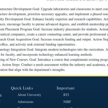
astructure Development Goal: Upgrade laboratories and classrooms to meet con
ructure development, prioritize necessary upgrades, and implement a phased ren
lty Development Goal: Enhance faculty expertise and research capabilities. Act
nces, encourage faculty to pursue advanced degrees, and establish mentorship 
ent Placement Program Goal: Increase industry placements for students. Action 
eutical companies, create a career counseling center, and provide professiona
arch Grant Acquisition Goal: Increase research funding and output. Action Steps
office, and actively seek external funding opportunities.
nology Integration Goal: Integrate modern technologies into the curriculum. A
g for faculty, and incorporate technology-enhanced learning methods.
ting of New Courses: Goal: Introduce a course that complements existing prog
s. Action Steps: Conduct a needs assessment within the industry and academia, 
zation that align with the department's strengths.
Quick Links
Important
g,
About University
RTI
.
Admissions
NIRF