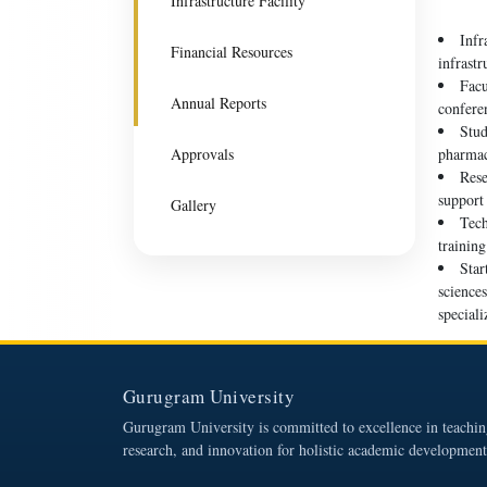
Infrastructure Facility
Infr
Financial Resources
infrast
Facu
Annual Reports
confere
Stud
Approvals
pharmac
Rese
support 
Gallery
Tech
trainin
Star
science
speciali
Gurugram University
Gurugram University is committed to excellence in teachin
research, and innovation for holistic academic development