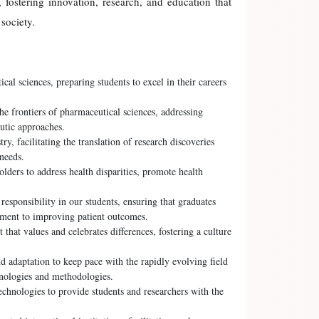
 fostering innovation, research, and education that
society.
al sciences, preparing students to excel in their careers
e frontiers of pharmaceutical sciences, addressing
utic approaches.
y, facilitating the translation of research discoveries
 needs.
ers to address health disparities, promote health
 responsibility in our students, ensuring that graduates
tment to improving patient outcomes.
that values and celebrates differences, fostering a culture
 adaptation to keep pace with the rapidly evolving field
hnologies and methodologies.
echnologies to provide students and researchers with the