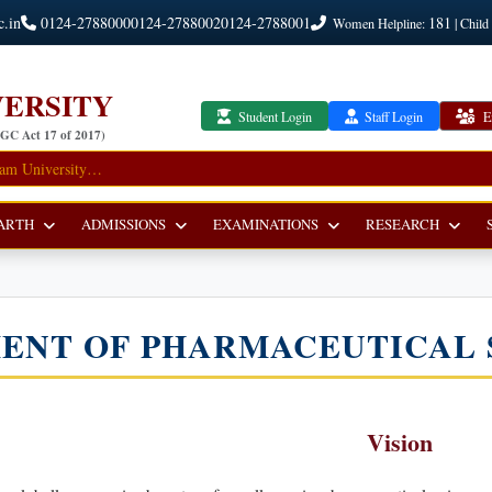
c.in
0124-2788000
0124-2788002
0124-2788001
181
Women Helpline:
| Child
ERSITY
Student Login
Staff Login
E
UGC Act 17 of 2017)
ARTH
ADMISSIONS
EXAMINATIONS
RESEARCH
ENT OF PHARMACEUTICAL 
Vision