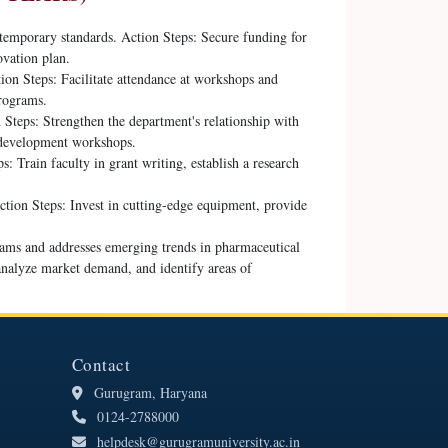
temporary standards. Action Steps: Secure funding for
ovation plan.
ion Steps: Facilitate attendance at workshops and
programs.
Steps: Strengthen the department's relationship with
l development workshops.
: Train faculty in grant writing, establish a research
ction Steps: Invest in cutting-edge equipment, provide
rams and addresses emerging trends in pharmaceutical
analyze market demand, and identify areas of
Contact
Gurugram, Haryana
0124-2788000
helpdesk@gurugramuniversity.ac.in