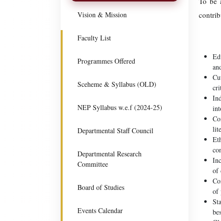
To be a
Vision & Mission
contrib
Faculty List
Edu
Programmes Offered
and
Cut
Sceheme & Syllabus (OLD)
cri
Ind
NEP Syllabus w.e.f (2024-25)
int
Co
lit
Departmental Staff Council
Eth
co
Departmental Research
Inc
Committee
of 
Co
Board of Studies
of
Sta
Events Calendar
bes