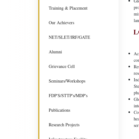
Glo
pro
Training & Placement
mi
lan
Our Achievers
L
NET/SLET/JRF/GATE
Alumni
Aca
co
Grievance Cell
Res
res
Ind
Seminars/Workshops
Ste
ph
FDP'S/STTP's/MDP's
Gl
int
Publications
Co
he
Research Projects
ser