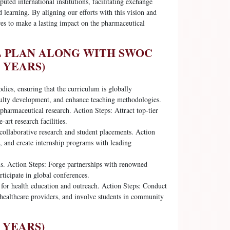
uted international institutions, facilitating exchange
 learning. By aligning our efforts with this vision and
es to make a lasting impact on the pharmaceutical
L PLAN ALONG WITH SWOC
 YEARS)
dies, ensuring that the curriculum is globally
culty development, and enhance teaching methodologies.
pharmaceutical research. Action Steps: Attract top-tier
-art research facilities.
 collaborative research and student placements. Action
s, and create internship programs with leading
ms. Action Steps: Forge partnerships with renowned
rticipate in global conferences.
or health education and outreach. Action Steps: Conduct
healthcare providers, and involve students in community
 YEARS)