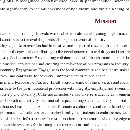
 globally recognized center of excellence in pharmaceutical sciences,
ute significantly to the advancement of healthcare and the well-being of 
Mission
cation and Training: Provide world-class education and training in pharmaceutic
 contribute to the evolving needs of the pharmaceutical industry.
ting-edge Research: Conduct innovative and impactful research that advances th
tical challenges and contributing to the development of novel drugs and therape
ustry Collaboration: Foster strong collaborations with the pharmaceutical industr
o practical applications and ensuring the relevance of our programs to industry
mmunity Engagement: Engage with the local community and healthcare stakehold
eracy, and contribute to the overall improvement of public health.
ical and Responsible Practice: Instill a strong sense of ethical values and social
ntribute to the pharmaceutical profession with integrity, empathy, and a commi
lusivity and Diversity: Cultivate an inclusive and diverse academic environment 
collaboration, creativity, and mutual respect among students, faculty, and staff.
ntinuous Learning and Adaptation: Promote a culture of continuous learning and
 pharmaceutical sciences, encouraging faculty and students to embrace new tec
te-of-the-Art Infrastructure: Invest in modern infrastructure and cutting-edge t
t possible resources for learning, experimentation, and innovation.