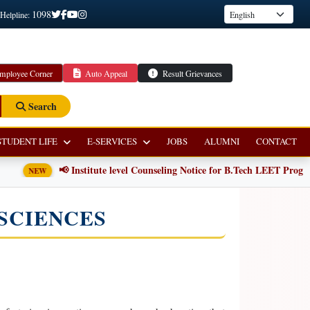
1098
 Helpline:
mployee Corner
Auto Appeal
Result Grievances
Search
STUDENT LIFE
E-SERVICES
JOBS
ALUMNI
CONTACT
📢 Institute level Counseling Notice for B.Tech LEET Programm
NEW
SCIENCES