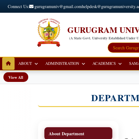
Connect Us:
gurugramuniv@gmail.com
helpdesk@gurugramuniversity.a
GURUGRAM UNIV
(A State Govt. University Established Under 
ABOUT
ADMINISTRATION
ACADEMICS
SAM
View All
DEPARTM
About Department