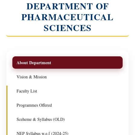
DEPARTMENT OF
PHARMACEUTICAL
SCIENCES
About Department
Vision & Mission
Faculty List
Programmes Offered
Sceheme & Syllabus (OLD)
NEP Syllabus w.e.f (2024-25)