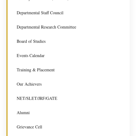
Departmental Staff Council
Departmental Research Committee
Board of Studies
Events Calendar
Training & Placement
Our Achievers
NET/SLET/JRF/GATE
Alumni
Grievance Cell