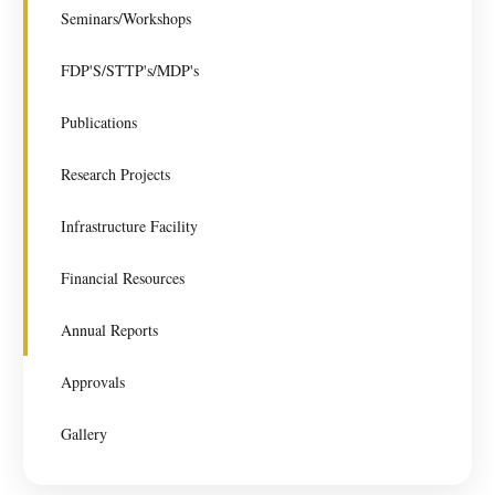
Seminars/Workshops
FDP'S/STTP's/MDP's
Publications
Research Projects
Infrastructure Facility
Financial Resources
Annual Reports
Approvals
Gallery