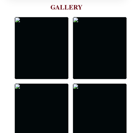
GALLERY