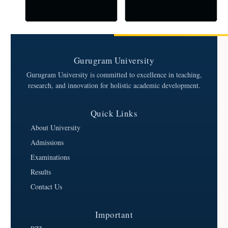
Gurugram University
Gurugram University is committed to excellence in teaching,
research, and innovation for holistic academic development.
Quick Links
About University
Admissions
Examinations
Results
Contact Us
Important