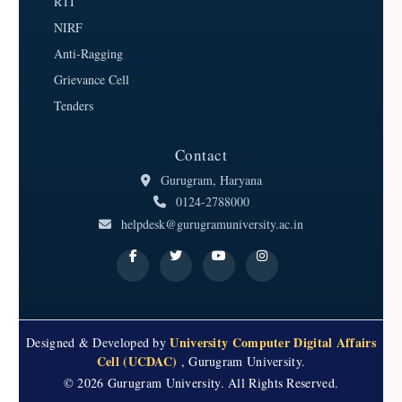
RTI
NIRF
Anti-Ragging
Grievance Cell
Tenders
Contact
Gurugram, Haryana
0124-2788000
helpdesk@gurugramuniversity.ac.in
University Computer Digital Affairs
Designed & Developed by
Cell (UCDAC)
, Gurugram University.
© 2026 Gurugram University. All Rights Reserved.