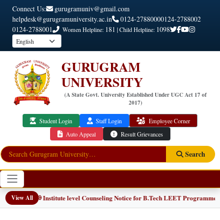
Connect Us:
gurugramuniv@gmail.com
helpdesk@gurugramuniversity.ac.in
0124-2788000
0124-2788002
0124-2788001
181
1098
Women Helpline:
| Child Helpline:
GURUGRAM
UNIVERSITY
(A State Govt. University Established Under UGC Act 17 of
2017)
Student Login
Staff Login
Employee Corner
Auto Appeal
Result Grievances
Search
📢 Institute level Counseling Notice for B.Tech LEET Programmes
View All
NEW