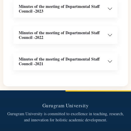
Minutes of the meeting of Departmental Staff
Council -2023
Minutes of the meeting of Departmental Staff
Council -2022
Minutes of the meeting of Departmental Staff
Council -2021
Gurugram University
Gurugram University is committed to excellence in teaching, research,
and innovation for holistic academic development.