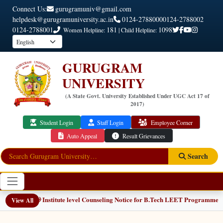
Connect Us:
gurugramuniv@gmail.com
helpdesk@gurugramuniversity.ac.in
0124-2788000
0124-2788002
0124-2788001
181
1098
Women Helpline:
| Child Helpline:
GURUGRAM
UNIVERSITY
(A State Govt. University Established Under UGC Act 17 of
2017)
Student Login
Staff Login
Employee Corner
Auto Appeal
Result Grievances
Search
📢 Institute level Counseling Notice for B.Tech LEET Programmes
NEW
View All