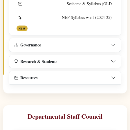
Sceheme & Syllabus (OLD
NEP Syllabus w.e.f (2024-25)
NEW
Governance
Research & Students
Resources
Departmental Staff Council