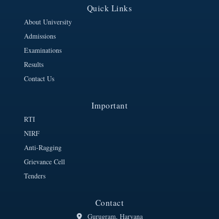
Quick Links
About University
Admissions
Examinations
Results
Contact Us
Important
RTI
NIRF
Anti-Ragging
Grievance Cell
Tenders
Contact
Gurugram, Haryana