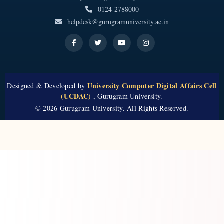
0124-2788000
helpdesk@gurugramuniversity.ac.in
University Computer Digital Affairs Cell
Designed & Developed by
(UCDAC)
, Gurugram University.
© 2026 Gurugram University. All Rights Reserved.