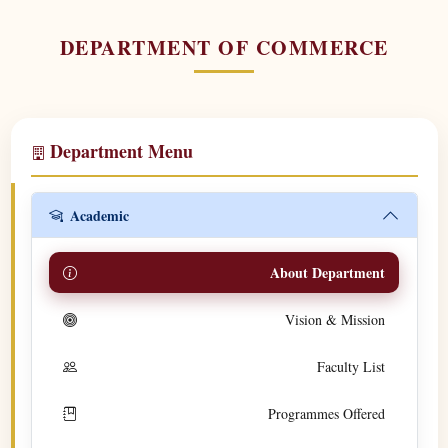
DEPARTMENT OF COMMERCE
Department Menu
Academic
About Department
Vision & Mission
Faculty List
Programmes Offered