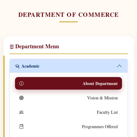
DEPARTMENT OF COMMERCE
Department Menu
Academic
About Department
Vision & Mission
Faculty List
Programmes Offered