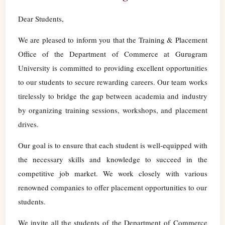
Dear Students,
We are pleased to inform you that the Training & Placement
Office of the Department of Commerce at Gurugram
University is committed to providing excellent opportunities
to our students to secure rewarding careers. Our team works
tirelessly to bridge the gap between academia and industry
by organizing training sessions, workshops, and placement
drives.
Our goal is to ensure that each student is well-equipped with
the necessary skills and knowledge to succeed in the
competitive job market. We work closely with various
renowned companies to offer placement opportunities to our
students.
We invite all the students of the Department of Commerce