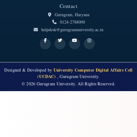
Contact
Gurugram, Haryana
0124-2788000
helpdesk@gurugramuniversity.ac.in
University Computer Digital Affairs Cell
Designed & Developed by
(UCDAC)
, Gurugram University.
© 2026 Gurugram University. All Rights Reserved.