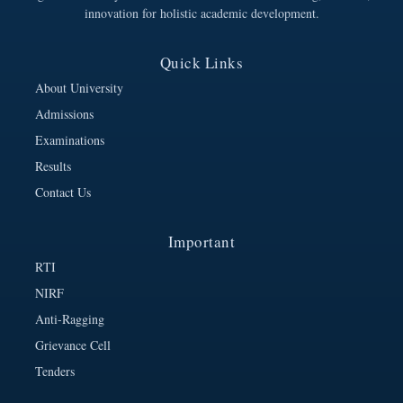
innovation for holistic academic development.
Quick Links
About University
Admissions
Examinations
Results
Contact Us
Important
RTI
NIRF
Anti-Ragging
Grievance Cell
Tenders