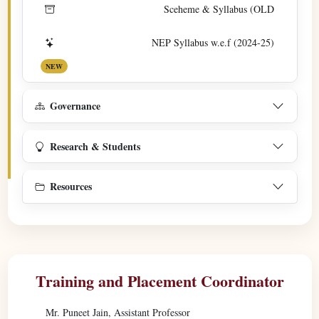
Sceheme & Syllabus (OLD
NEP Syllabus w.e.f (2024-25)
NEW
Governance
Research & Students
Resources
Training and Placement Coordinator
Mr. Puneet Jain, Assistant Professor