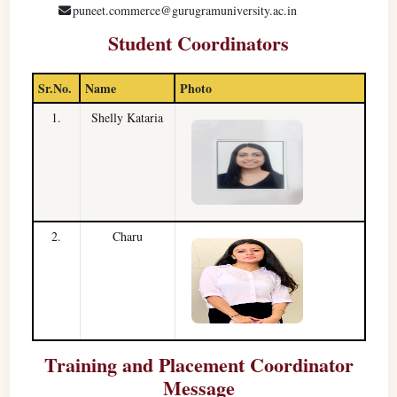
puneet.commerce@gurugramuniversity.ac.in
Student Coordinators
Sr.No.
Name
Photo
1.
Shelly Kataria
2.
Charu
Training and Placement Coordinator
Message