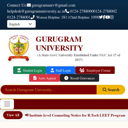
Connect Us:
gurugramuniv@gmail.com
helpdesk@gurugramuniversity.ac.in
0124-2788000
0124-2788002
0124-2788001
181
1098
Women Helpline:
| Child Helpline:
GURUGRAM
UNIVERSITY
(A State Govt. University Established Under UGC Act 17 of
2017)
Student Login
Staff Login
Employee Corner
Auto Appeal
Result Grievances
Search
📢 Institute level Counseling Notice for B.Tech LEET Programmes
View All
NEW