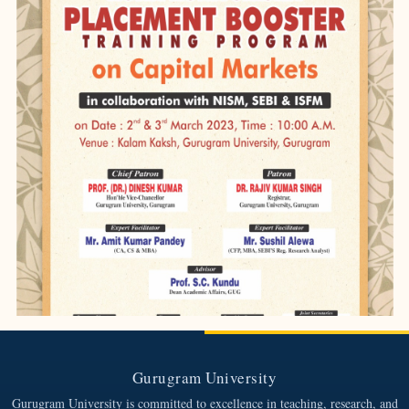
Gurugram University
Gurugram University is committed to excellence in teaching, research, and