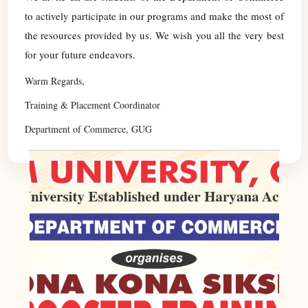
to actively participate in our programs and make the most of
the resources provided by us. We wish you all the very best
for your future endeavors.
Warm Regards,
Training & Placement Coordinator
Department of Commerce, GUG