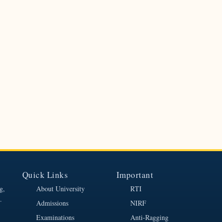
Quick Links
Important
g,
About University
RTI
.
Admissions
NIRF
Examinations
Anti-Ragging