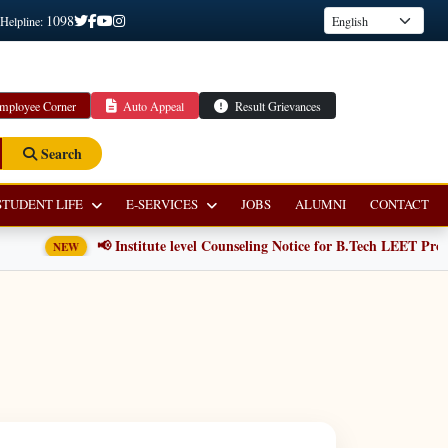
1098
 Helpline:
mployee Corner
Auto Appeal
Result Grievances
Search
STUDENT LIFE
E-SERVICES
JOBS
ALUMNI
CONTACT
📢 Institute level Counseling Notice for B.Tech LEET Progr
NEW
E