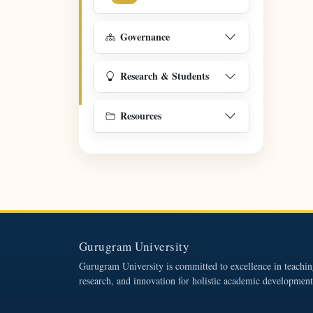
Governance
Research & Students
Resources
Gurugram University
Gurugram University is committed to excellence in teachin
research, and innovation for holistic academic development