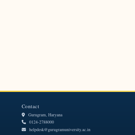
Contact
Gurugram, Haryana
0124-2788000
helpdesk@gurugramuniversity.ac.in