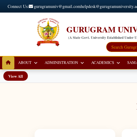
Connect Us:
gurugramuniv@gmail.com
helpdesk@gurugramuniversity.a
GURUGRAM UNIV
(A State Govt. University Established Under 
ABOUT
ADMINISTRATION
ACADEMICS
SAM
View All