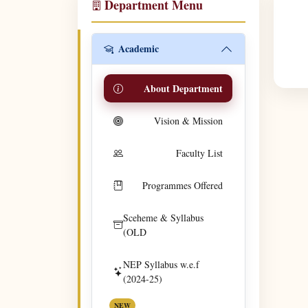
Department Menu
Academic
About Department
Vision & Mission
Faculty List
Programmes Offered
Sceheme & Syllabus
(OLD
NEP Syllabus w.e.f
(2024-25)
NEW