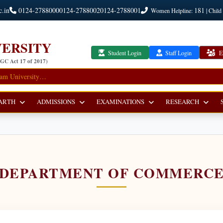
c.in
0124-2788000
0124-2788002
0124-2788001
181
Women Helpline:
| Child
ERSITY
Student Login
Staff Login
E
UGC Act 17 of 2017)
ARTH
ADMISSIONS
EXAMINATIONS
RESEARCH
DEPARTMENT OF COMMERC