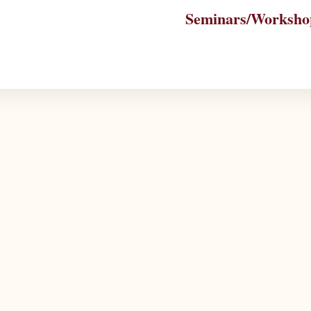
Seminars/Worksho