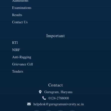
Admissions
Examinations
Results
Contact Us
Important
RTI
NIRF
Anti-Ragging
Grievance Cell
Tenders
Contact
Gurugram, Haryana
0124-2788000
helpdesk@gurugramuniversity.ac.in