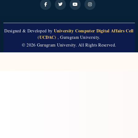
University Computer Digital Affairs Cell
Designed & Developed by
(UCDAC)
, Gurugram University.
© 2026 Gurugram University. All Rights Reserved.