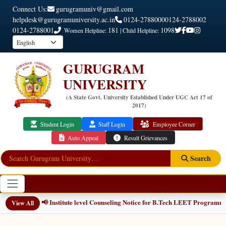
Connect Us:
gurugramuniv@gmail.com
helpdesk@gurugramuniversity.ac.in
0124-2788000
0124-2788002
0124-2788001
181
1098
Women Helpline:
| Child Helpline:
GURUGRAM
UNIVERSITY
(A State Govt. University Established Under UGC Act 17 of
2017)
Student Login
Staff Login
Employee Corner
Auto Appeal
Result Grievances
Search
📢 Institute level Counseling Notice for B.Tech LEET Programmes
NEW
View All