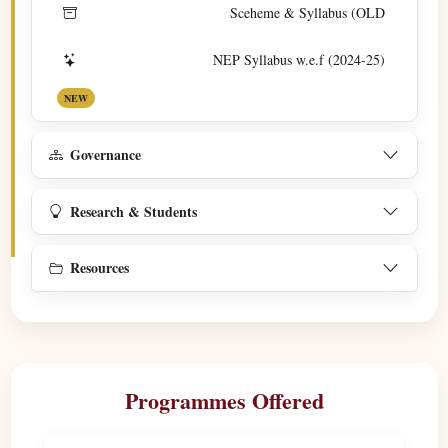
Sceheme & Syllabus (OLD
NEP Syllabus w.e.f (2024-25)
NEW
Governance
Research & Students
Resources
Programmes Offered