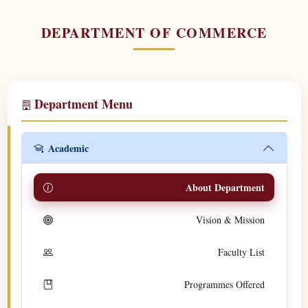
DEPARTMENT OF COMMERCE
Department Menu
Academic
About Department
Vision & Mission
Faculty List
Programmes Offered